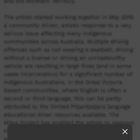
and the Northern Territory.
The artists started working together in May 2018
a community driven, artistic response to a very
serious issue affecting many Indigenous
communities across Australia. Multiple driving
offences such as not wearing a seatbelt, driving
without a license or driving an unroadworthy
vehicle are resulting in large fines (and in some
cases incarceration) for a significant number of
Indigenous Australians. In the Great Victoria
Desert communities, where English is often a
second or third language, this can be partly
attributed to the limited Pitjantjatjara language
educational driver resources available. The
Milpa Project has enabled the artists to respond
to, and address this serious issue through
education via their artwork. By creating