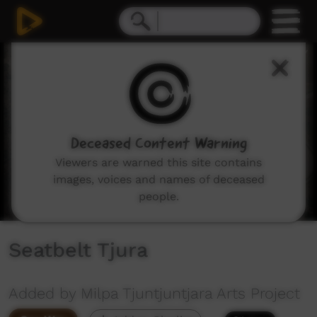
0
seconds
of
5
minutes,
24
seconds
Deceased Content Warning
Viewers are warned this site contains
images, voices and names of deceased
people.
Seatbelt Tjura
Added by Milpa Tjuntjuntjara Arts Project