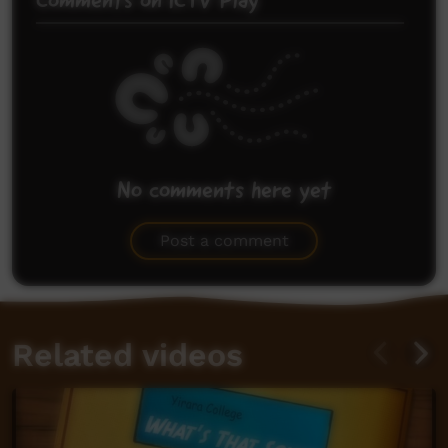
Comments on ICTV Play
No comments here yet
Be the first to share what you think.
Post a comment
Related videos