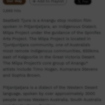
Our Way
Add to Playlist
2,666 hits
Seatbelt Tjura is a Anangu stop motion film
spoken in Pitjantjatjara, an Indigenous Dialect.
Milpa Project under the guidance of the Spinifex
Arts Project. The Milpa Project is located in
Tjuntjuntjara community, one of Australia’s
most remote Indigenous communities, 650kms
east of Kalgoorlie in the Great Victoria Desert.
The Milpa Project’s core group of Anangu*
artists include Timo Hogan, Kumanara Stevens
and Sophia Brown.
Pitjantjatjara is a dialect of the Western Desert
language, spoken by over approximately 3000
people across Western Australia, South Australia