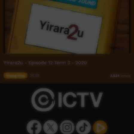
Yirara2u - Episode 12 Term 3 - 2020
Young Way
30:02
2,534
views