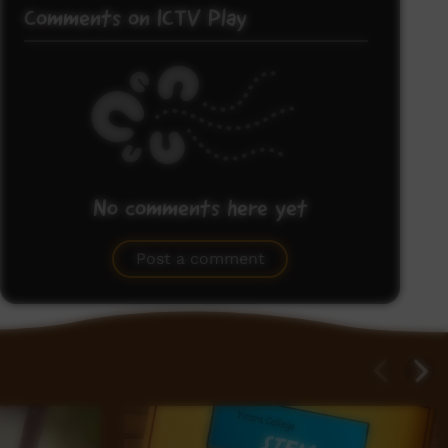
Comments on ICTV Play
No comments here yet
Be the first to share what you think.
Post a comment