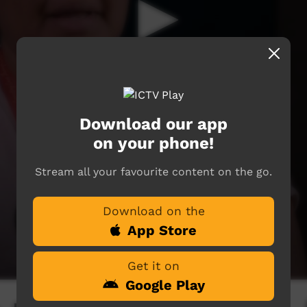
Download our app
on your phone!
Stream all your favourite content on the go.
Download on the
App Store
Get it on
Google Play