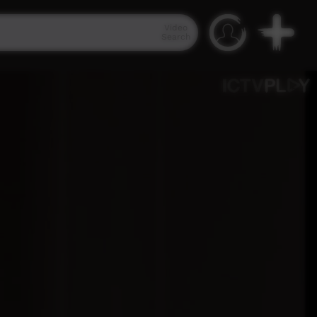
Video
Search