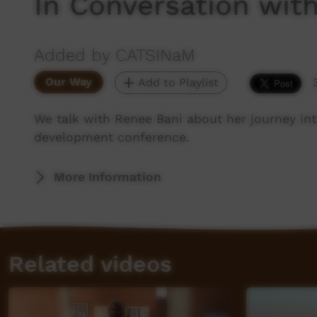
In Conversation wit
Added by CATSINaM
Our Way
Add to Playlist
We talk with Renee Bani about her journey in
development conference.
More Information
Related videos