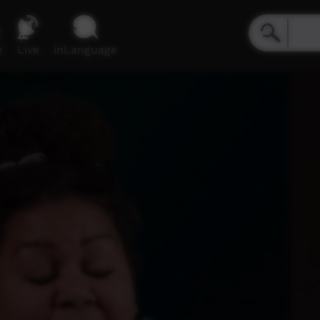
e
Live
inLanguage