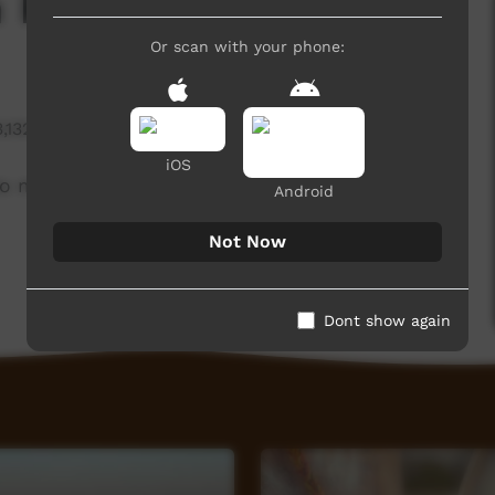
h Renee Bani
Or scan with your phone:
3,132 hits
iOS
to midwifery at the 2019 CATSINaM professional
Android
Not Now
Dont show again