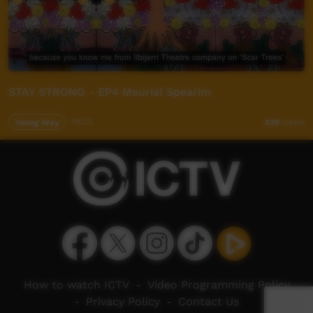
STAY STRONG - EP4 Maurial Spearim
Young Way
19:23
529
views
How to watch ICTV
-
Video Programming Policy
-
Privacy Policy
-
Contact Us