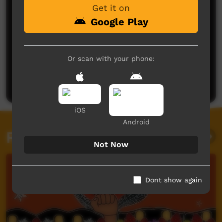
Get it on
Google Play
No comments here yet
Or scan with your phone:
Be the first to share what you think.
Post a comment
iOS
Android
Related videos
Not Now
Dont show again