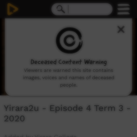
0
seconds
of
30
minutes,
2
seconds
Deceased Content Warning
Viewers are warned this site contains
images, voices and names of deceased
people.
Yirara2u - Episode 4 Term 3 -
2020