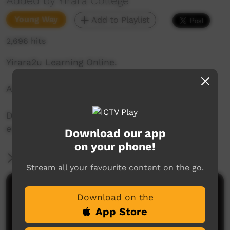
Added by Yirara College
Young Way
Add to Playlist
2,696 hits
Yirara2u Learning Online.
Aired on ICTV on July 27, 2020.
Daily online learning episodes for everyone to
enjoy.
Download our app
on your phone!
More Information
Stream all your favourite content on the go.
Comments on ICTV Play
Download on the
App Store