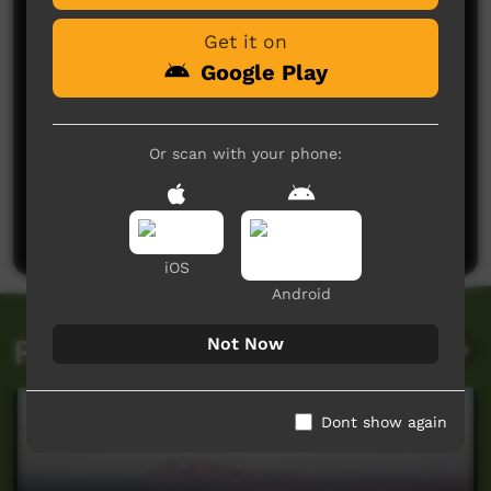
Get it on
Google Play
Or scan with your phone:
No comments here yet
Be the first to share what you think.
Post a comment
iOS
Android
Related videos
Not Now
Dont show again