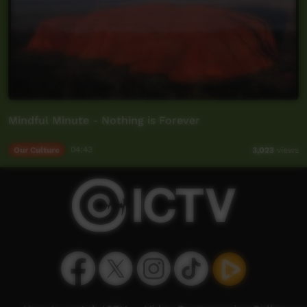
Mindful Minute - Nothing is Forever
Our Culture
04:43
3,023
views