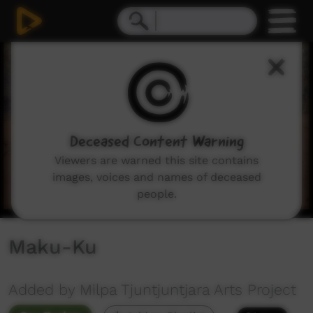
0
seconds
of
3
minutes,
49
seconds
Deceased Content Warning
Viewers are warned this site contains
images, voices and names of deceased
people.
Maku-Ku
Added by Milpa Tjuntjuntjara Arts Project