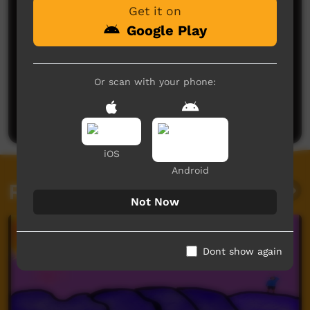
Get it on
Google Play
No comments here yet
Or scan with your phone:
Be the first to share what you think.
Post a comment
iOS
Android
Related videos
Not Now
Dont show again