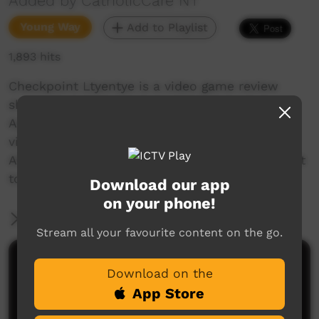
Added by CatholicCare NT
Young Way
Add to Playlist
1,893 hits
Checkpoint Ltyentye is a video game review
show created in rural community Ltyentye
Apurte. Introducing an Aboriginal voice to the
video game industry, our aim is to present
Aboriginal perspectives and contribute to a shift
towards Aboriginal representation in gaming!
Download our app
on your phone!
More Information
Stream all your favourite content on the go.
Comments on ICTV Play
Download on the
App Store