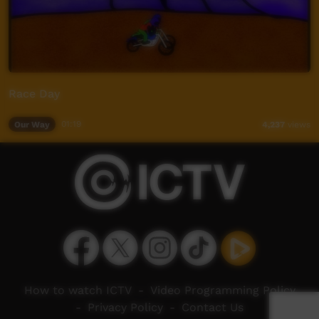
Race Day
Our Way
01:19
4,237
views
How to watch ICTV
-
Video Programming Policy
-
Privacy Policy
-
Contact Us