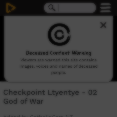
0
seconds
of
7
minutes,
4
seconds
Deceased Content Warning
Viewers are warned this site contains
images, voices and names of deceased
people.
Checkpoint Ltyentye - 02
God of War