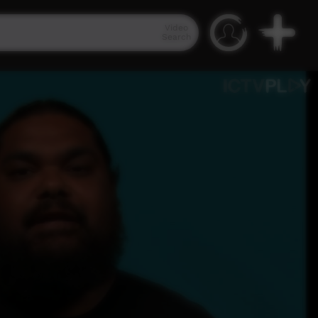
Video
Search