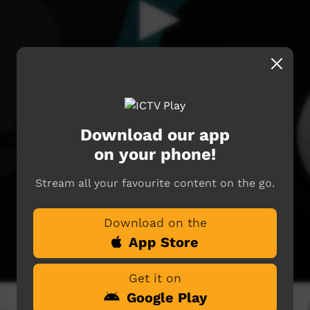
Download our app
on your phone!
Stream all your favourite content on the go.
Download on the
App Store
Get it on
Google Play