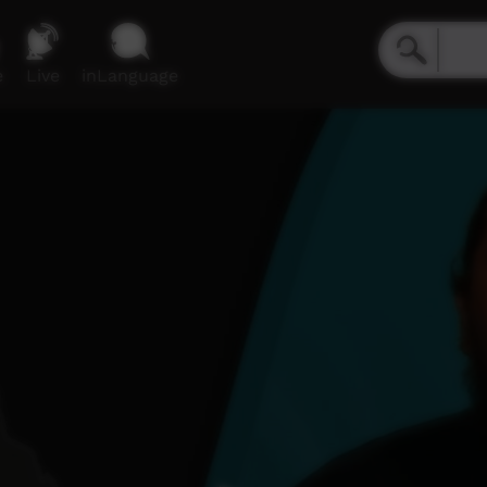
e
Live
inLanguage