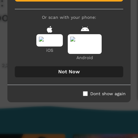
 Michael Liddle on
oods in Alyawarr
Or scan with your phone:
iOS
Android
2,266 hits
Not Now
Dont show again