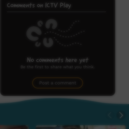
Comments on ICTV Play
No comments here yet
Be the first to share what you think.
Post a comment