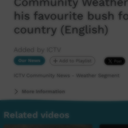
Community Weather:
his favourite bush f
country (English)
Added by ICTV
Our News
Add to Playlist
ICTV Community News - Weather Segment
More Information
Related videos