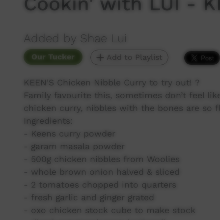
Cookin' with LUI - 
Added by Shae Lui
Our Tucker
Add to Playlist
KEEN'S Chicken Nibble Curry to try out! ?
Family favourite this, sometimes don’t feel lik
chicken curry, nibbles with the bones are so 
Ingredients:
- Keens curry powder
- garam masala powder
- 500g chicken nibbles from Woolies
- whole brown onion halved & sliced
- 2 tomatoes chopped into quarters
- fresh garlic and ginger grated
- oxo chicken stock cube to make stock