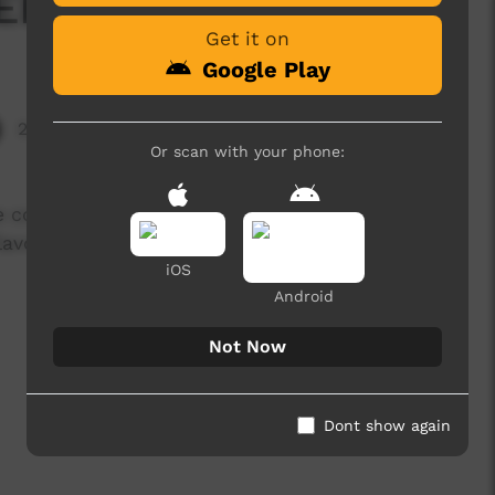
KEEN'S Chicken Nibble
Get it on
Google Play
2,215 hits
Or scan with your phone:
e coconut curry so this is an alternative for a
flavoursome ❤️
iOS
Android
Not Now
Dont show again