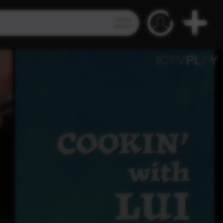
Video
Search