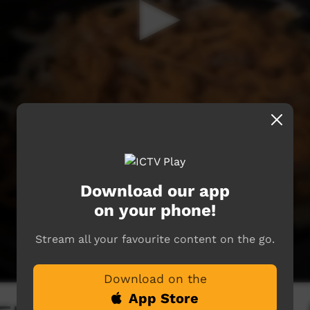
Download our app
on your phone!
Stream all your favourite content on the go.
Download on the
App Store