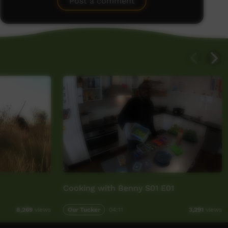
Post a comment
Cooking with Benny S01 E01
Our Tucker
04:11
8,269
views
3,291
views