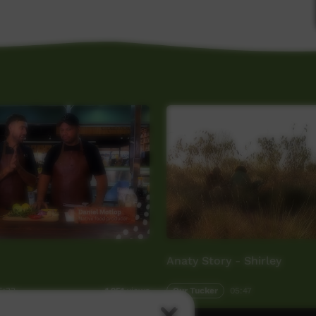
Anaty Story - Shirley
5:33
Our Tucker
05:47
1,951
views