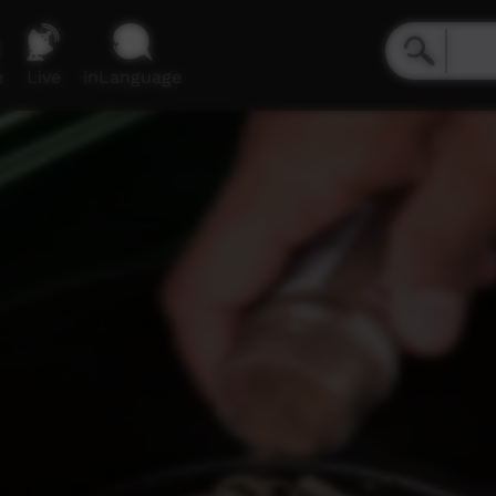
e
Live
inLanguage