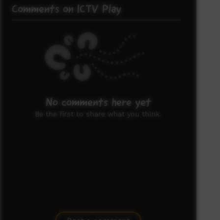
Comments on ICTV Play
No comments here yet
Be the first to share what you think.