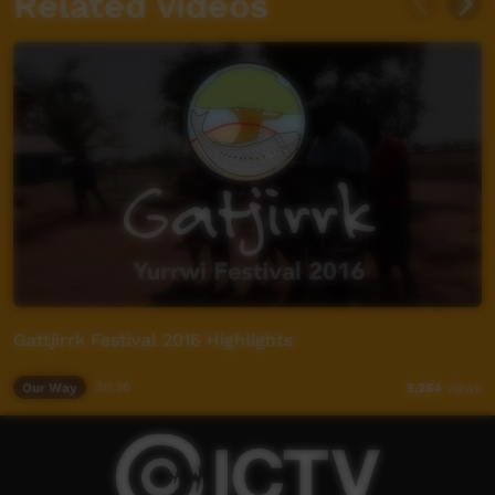
Related videos
Gattjirrk Festival 2016 Highlights
Our Way
30:36
5,264
views