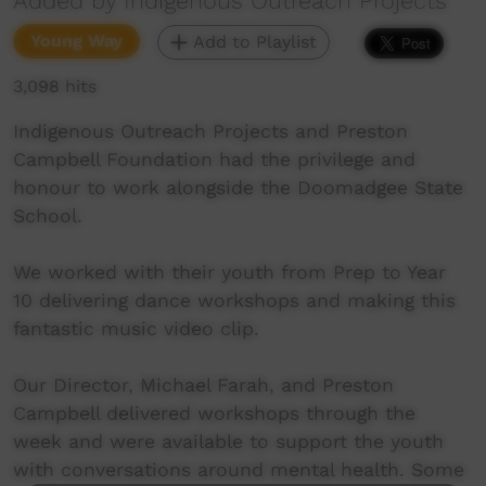
Added by Indigenous Outreach Projects
Young Way
Add to Playlist
3,098 hits
Indigenous Outreach Projects and Preston
Campbell Foundation had the privilege and
honour to work alongside the Doomadgee State
School.
We worked with their youth from Prep to Year
10 delivering dance workshops and making this
fantastic music video clip.
Our Director, Michael Farah, and Preston
Campbell delivered workshops through the
week and were available to support the youth
with conversations around mental health. Some