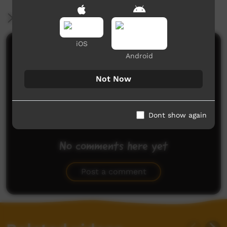
More Information
iOS
Comments on ICTV Play
Android
Not Now
Dont show again
No comments here yet
Be the first to share what you think.
Post a comment