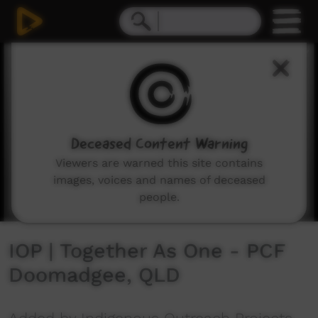
0
seconds
of
5
minutes,
26
seconds
Deceased Content Warning
Viewers are warned this site contains
images, voices and names of deceased
people.
IOP | Together As One - PCF
Doomadgee, QLD