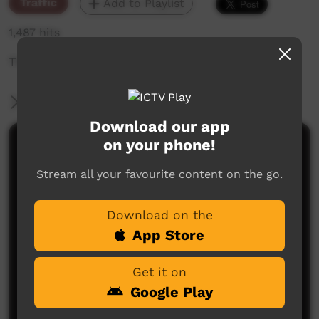
Traffic
Add to Playlist
1,487 hits
The weekly sneak peek of new videos on ICTV,
More Information
Download our app
on your phone!
Comments on ICTV Play
Stream all your favourite content on the go.
Download on the
App Store
Get it on
No comments here yet
Google Play
Be the first to share what you think.
Post a comment