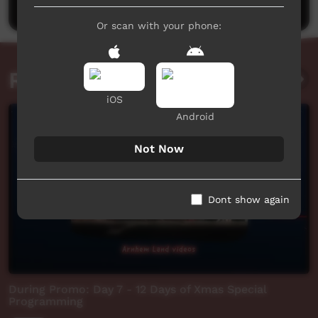
Or scan with your phone:
Related videos
iOS
Android
Not Now
Dont show again
During Promo: Day 7 - 12 Days of Xmas Special
Programming