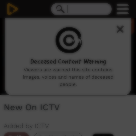
0
seconds
of
2
minutes,
8
seconds
Deceased Content Warning
Viewers are warned this site contains
images, voices and names of deceased
people.
New On ICTV
Added by ICTV