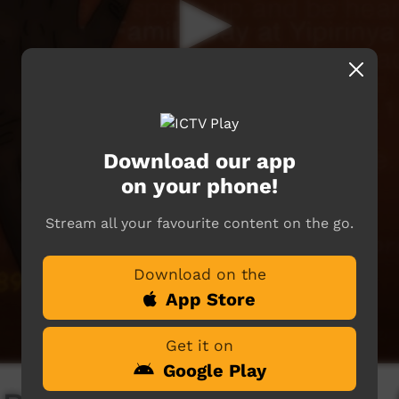
Download our app
on your phone!
Stream all your favourite content on the go.
Download on the
App Store
Get it on
Google Play