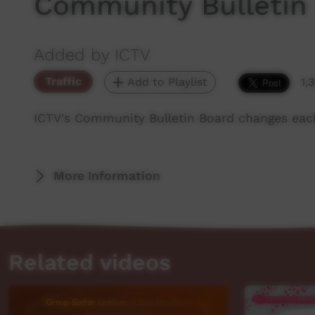
Community Bulletin
Added by ICTV
Traffic
Add to Playlist
1,
ICTV's Community Bulletin Board changes eac
More Information
Related videos