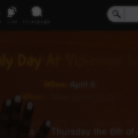
e
Live
inLanguage