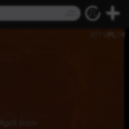
Video
Search