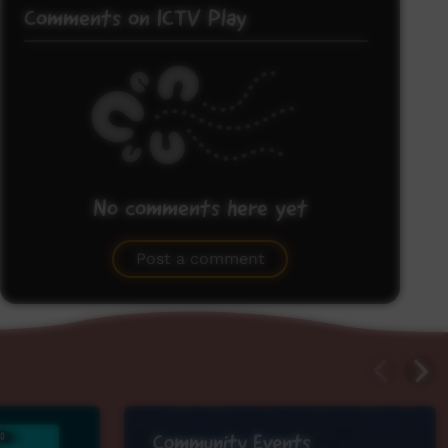
Comments on ICTV Play
No comments here yet
Be the first to share what you think.
Post a comment