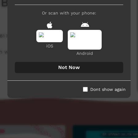
 Board
Or scan with your phone:
361 hits
iOS
h week to advertise community events.
Android
Not Now
Dont show again