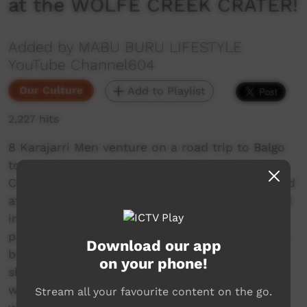
at the WOLFE CREEK CRATER!
Added by MABU BURU LIFESTYLE
YouTube Channel604
Our Culture
Add to Playlist
2,227 hits
8 Karajarri Men venture on a road trip to Balgo
to attend an important men's only meeting.
Certain activities were conducted and discussed
at this ceremonial gathering that are not shared
in this video due to their sensitivity. The
purpose of this episode is to share some of the
Download our app
beauty of the East Kimberley landscape and to
on your phone!
share our reaction to a surprising discovery
while at the Wolfe Creek Meteorite Crater,
Stream all your favourite content on the go.