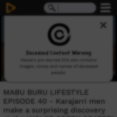
0
seconds
of
13
minutes,
29
seconds
Deceased Content Warning
Viewers are warned this site contains
images, voices and names of deceased
people.
MABU BURU LIFESTYLE
EPISODE 40 - Karajarri men
make a surprising discovery