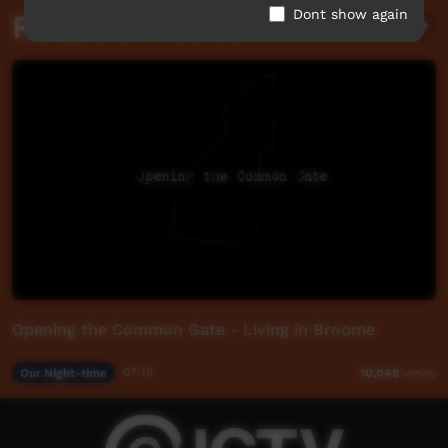
Dont show again
Related videos
Opening the Common Gate - Living in Broome
Our Night-time
07:16
10,048
views