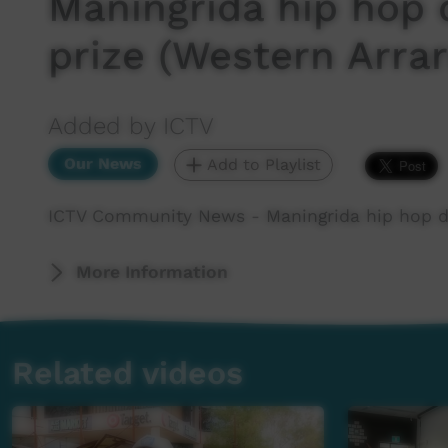
Maningrida hip hop 
prize (Western Arrar
Added by ICTV
Our News
Add to Playlist
ICTV Community News - Maningrida hip hop da
More Information
Related videos