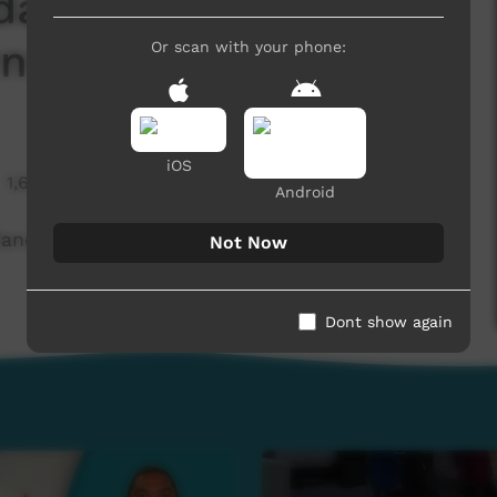
dancers win a major
nta)
Or scan with your phone:
iOS
1,636 hits
Android
ncers win a major prize (Western Arrarnta)
Not Now
Dont show again