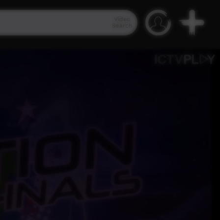
Video
Search