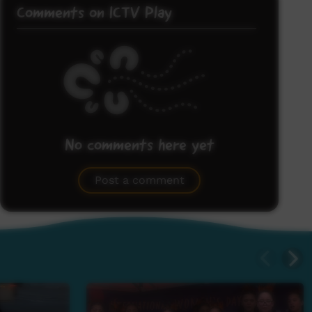
Comments on ICTV Play
No comments here yet
Be the first to share what you think.
Post a comment