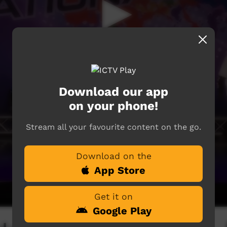
Download our app
on your phone!
Stream all your favourite content on the go.
Download on the
App Store
Get it on
Google Play