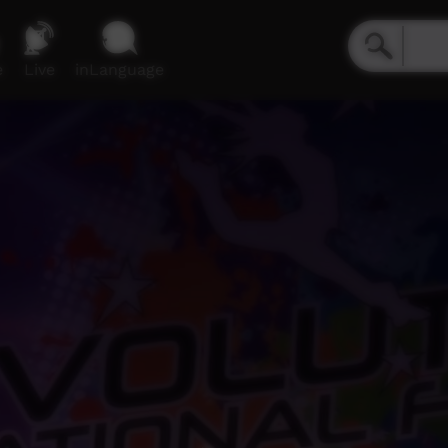
e
Live
inLanguage