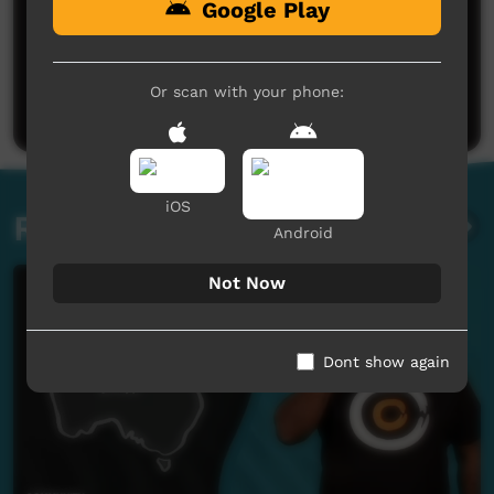
Google Play
No comments here yet
Be the first to share what you think.
Or scan with your phone:
Post a comment
iOS
Related videos
Android
Not Now
Dont show again