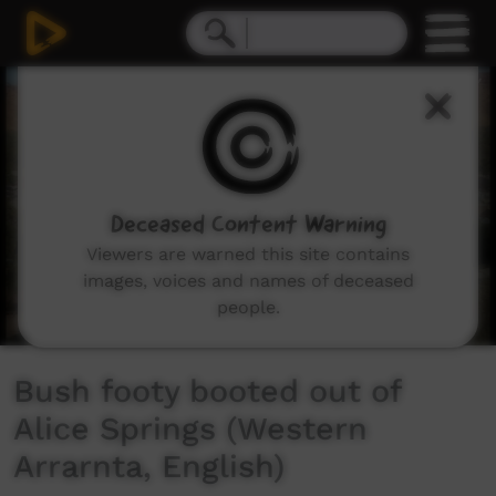
0
seconds
of
6
minutes,
53
seconds
Deceased Content Warning
Viewers are warned this site contains
images, voices and names of deceased
people.
Bush footy booted out of
Alice Springs (Western
Arrarnta, English)