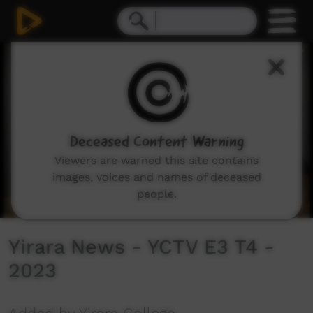
0
seconds
of
13
minutes,
11
seconds
Deceased Content Warning
Viewers are warned this site contains
images, voices and names of deceased
people.
Yirara News - YCTV E3 T4 -
2023