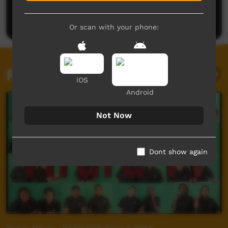
Be the first to share what you think.
Post a comment
Or scan with your phone:
Related videos
iOS
Android
Not Now
Dont show again