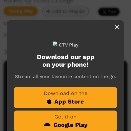
Added by Yirara College
Young Way
Add to Playlist
1,929 hits
Yirara News - YCTV E3 T4 - 2023
More Information
Download our app
on your phone!
Comments on ICTV Play
Stream all your favourite content on the go.
Download on the
App Store
Get it on
Google Play
No comments here yet