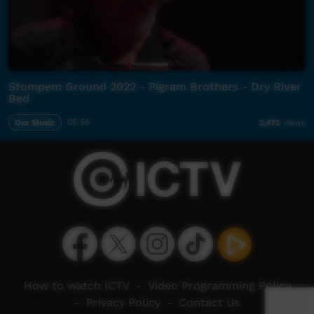
Stompem Ground 2022 - Pigram Brothers - Dry River
Bed
Our Music
05:56
3,475
views
How to watch ICTV
-
Video Programming Policy
-
Privacy Policy
-
Contact Us