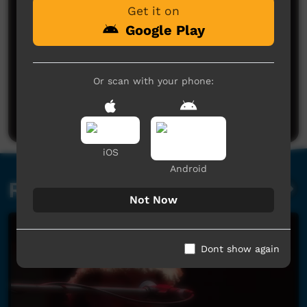
Get it on
Google Play
No comments here yet
Or scan with your phone:
Be the first to share what you think.
Post a comment
iOS
Android
Related videos
Not Now
Dont show again