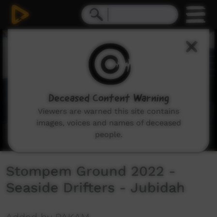
0
seconds
of
5
minutes,
55
seconds
Deceased Content Warning
Viewers are warned this site contains
images, voices and names of deceased
people.
Stompem Ground 2022 -
Seaside Drifters - Jubidah