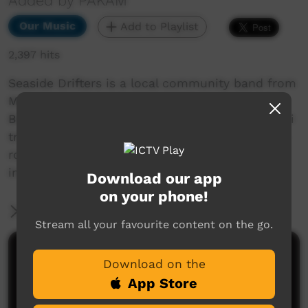
Added by PAKAM
Our Music
Add to Playlist
2,397 hits
Seaside Drifters is a local community band from
Mijilmilmia approximately 170klm's south of
Broome. All the members hail from the Karajarri
tribe and they are a party band who gives great
rock n roll and reggae music. Originally formed
in Darwin whilst at St Johns School.
Download our app
on your phone!
More Information
Stream all your favourite content on the go.
Comments on ICTV Play
Download on the
App Store