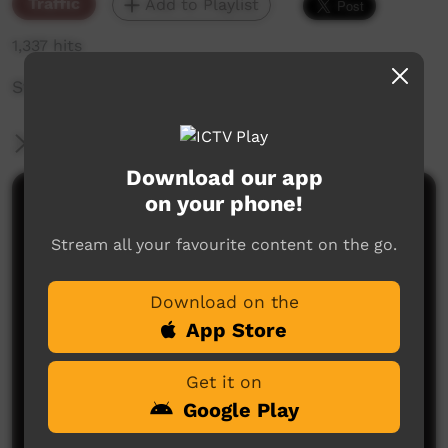
Traffic
Add to Playlist
1,337 hits
Station ID: Tobias Generic 1
More Information
Download our app
on your phone!
Comments on ICTV Play
Stream all your favourite content on the go.
Download on the
App Store
Get it on
No comments here yet
Google Play
Be the first to share what you think.
Post a comment