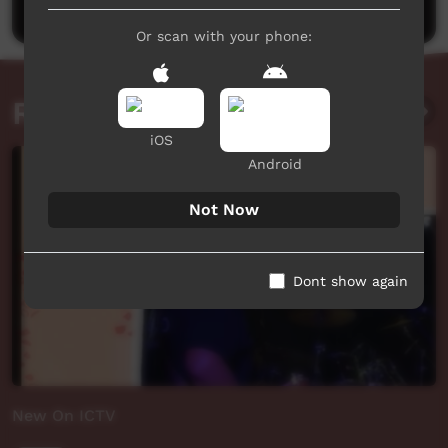
Or scan with your phone:
Related videos
iOS
Android
Not Now
Dont show again
New On ICTV