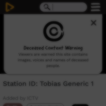
0
seconds
of
18
seconds
Deceased Content Warning
Viewers are warned this site contains
images, voices and names of deceased
people.
Station ID: Tobias Generic 1
Added by ICTV