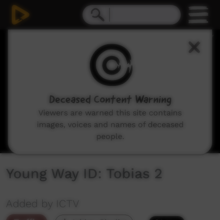
0
seconds
of
7
seconds
Deceased Content Warning
Viewers are warned this site contains
images, voices and names of deceased
people.
Young Way ID: Tobias 2
Added by ICTV