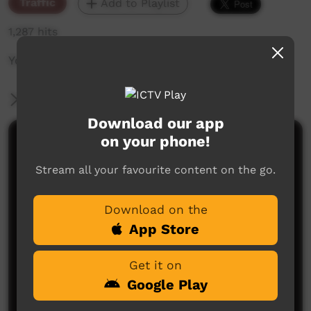
Traffic
Add to Playlist
1,287 hits
Young Way ID: Tobias 2
More Information
Download our app
on your phone!
Comments on ICTV Play
Stream all your favourite content on the go.
Download on the
App Store
Get it on
No comments here yet
Google Play
Be the first to share what you think.
Post a comment