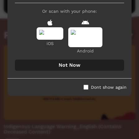
Or scan with your phone:
Related videos
iOS
Android
Not Now
Dont show again
Indigenous Language Warning_English (Contains
Deceased Content)