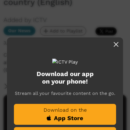
country (English)
Added by ICTV
Our News
Add to Playlist
3,018 hits
Community Weather: Kristian Coulthard talks
about the seasons on Adnyamathanha country
(English)
Download our app
on your phone!
More Information
Stream all your favourite content on the go.
Comments on ICTV Play
Download on the
App Store