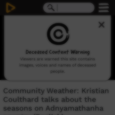
0
seconds
of
3
minutes,
42
seconds
Deceased Content Warning
Viewers are warned this site contains
images, voices and names of deceased
people.
Community Weather: Kristian
Coulthard talks about the
seasons on Adnyamathanha