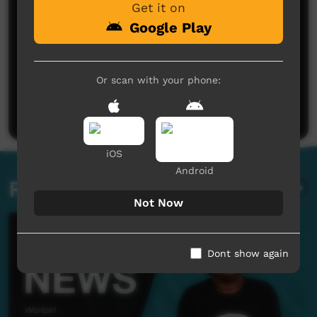
Get it on
Google Play
No comments here yet
Or scan with your phone:
Be the first to share what you think.
Post a comment
iOS
Android
Related videos
Not Now
Dont show again