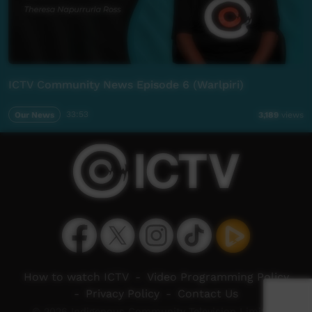
ICTV Community News Episode 6 (Warlpiri)
Our News
33:53
3,189
views
How to watch ICTV
-
Video Programming Policy
-
Privacy Policy
-
Contact Us
© 2026 Indigenous Community Television Limited.