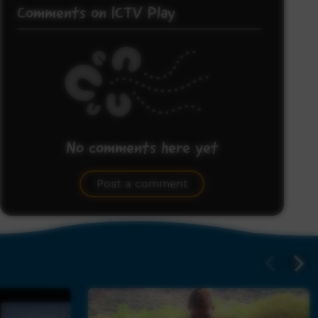
Comments on ICTV Play
No comments here yet
Be the first to share what you think.
Post a comment