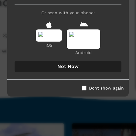
nd
Or scan with your phone:
3,131 hits
iOS
 while running youth engagement programs
Android
Not Now
Dont show again