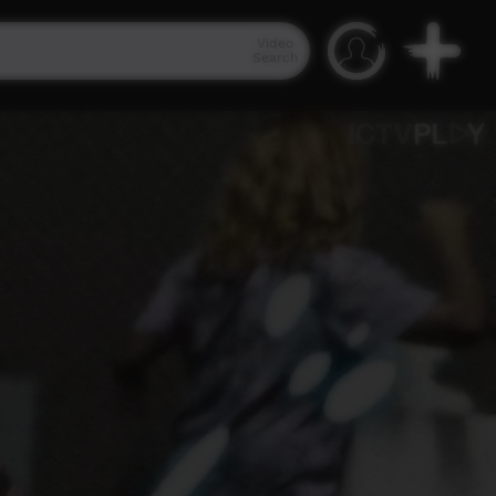
Video
Search