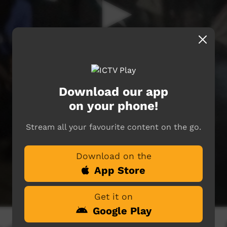
Download our app
on your phone!
Stream all your favourite content on the go.
Download on the
App Store
Get it on
Google Play