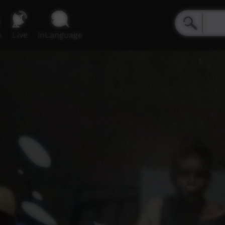
e
Live
inLanguage