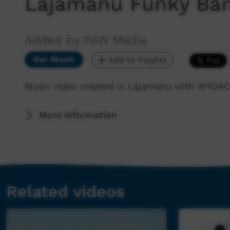
Lajamanu Funky Ba
Added by PAW Media
Our Music
Add to Playlist
Music video created in Lajamanu with WYDAC
More Information
Related videos