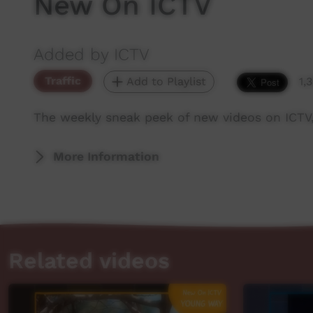
New On ICTV
Added by ICTV
Traffic
Add to Playlist
1,
The weekly sneak peek of new videos on ICTV
More Information
Related videos