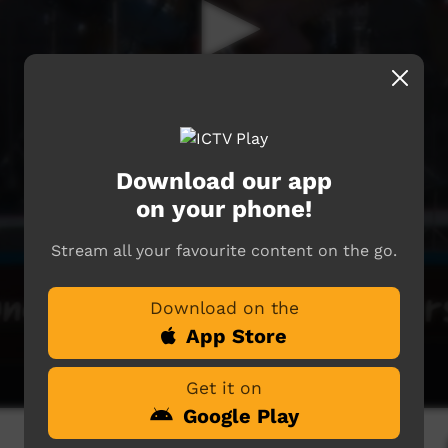
Download our app
on your phone!
Stream all your favourite content on the go.
Download on the
App Store
Get it on
Google Play