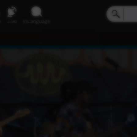
e
Live
inLanguage