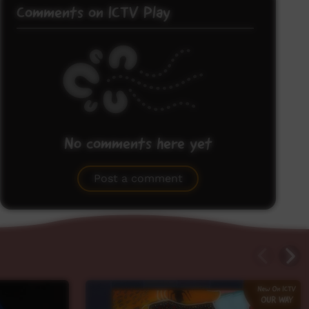
Comments on ICTV Play
No comments here yet
Be the first to share what you think.
Post a comment