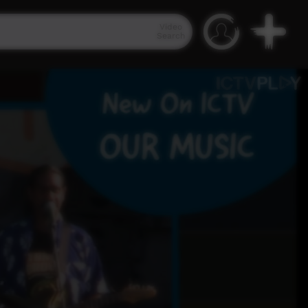
Video
Search