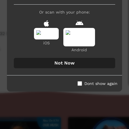
Or scan with your phone:
332 hits
iOS
,
Android
Not Now
Dont show again