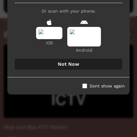
Or scan with your phone:
Related videos
iOS
Android
Not Now
Dont show again
Skye and Mya ICTV Station