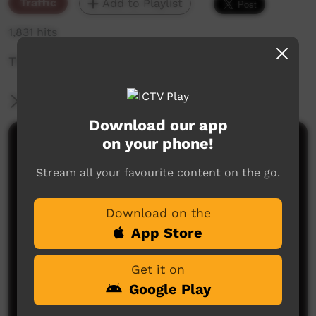
Traffic
Add to Playlist
1,831 hits
The weekly sneak peek of new videos on ICTV,
More Information
Download our app
on your phone!
Comments on ICTV Play
Stream all your favourite content on the go.
Download on the
App Store
Get it on
No comments here yet
Google Play
Be the first to share what you think.
Post a comment