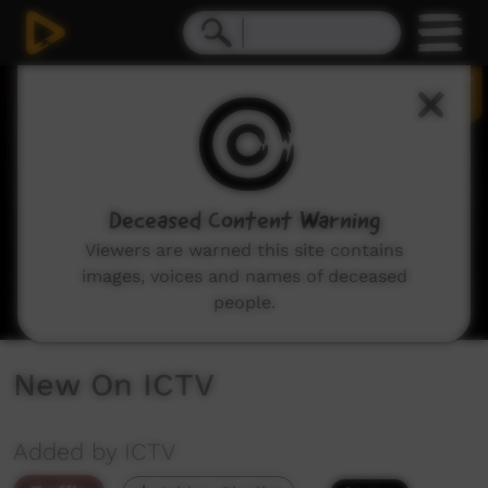
0
seconds
of
2
minutes,
29
seconds
Deceased Content Warning
Viewers are warned this site contains
images, voices and names of deceased
people.
New On ICTV
Added by ICTV