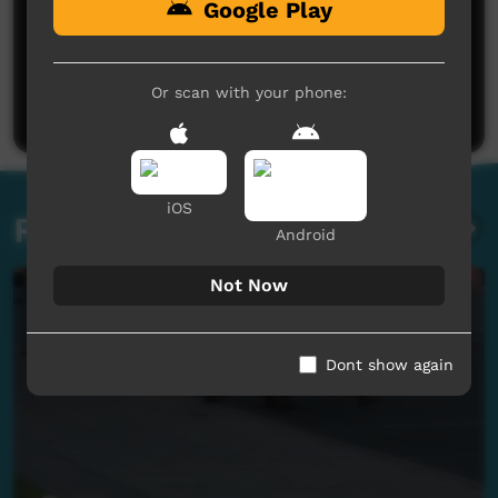
Google Play
No comments here yet
Be the first to share what you think.
Or scan with your phone:
Post a comment
iOS
Related videos
Android
Not Now
Dont show again