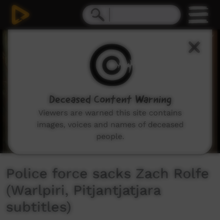
0
seconds
of
2
minutes,
51
seconds
Deceased Content Warning
Viewers are warned this site contains
images, voices and names of deceased
people.
Police force sacks Zach Rolfe
(Warlpiri, Pitjantjatjara
subtitles)