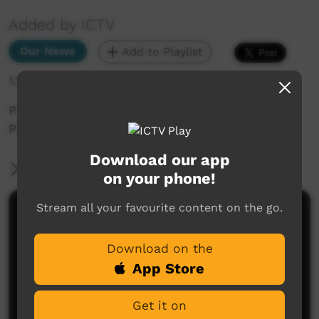
Added by ICTV
Our News
Add to Playlist
1,787 hits
Police force sacks Zach Rolfe (Warlpiri,
Pitjantjatjara subtitles)
Download our app
More Information
on your phone!
Stream all your favourite content on the go.
Comments on ICTV Play
Download on the
App Store
Get it on