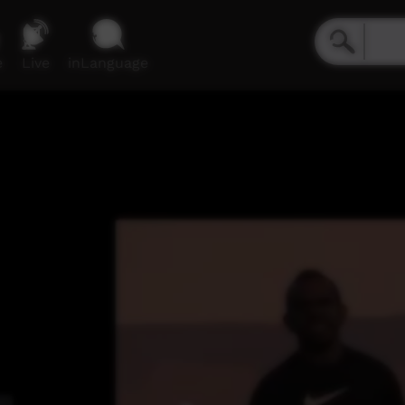
e
Live
inLanguage