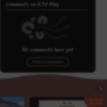
Comments on ICTV Play
No comments here yet
Be the first to share what you think.
Post a comment