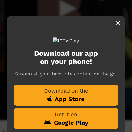
Download our app
on your phone!
Stream all your favourite content on the go.
Download on the
App Store
Get it on
Google Play