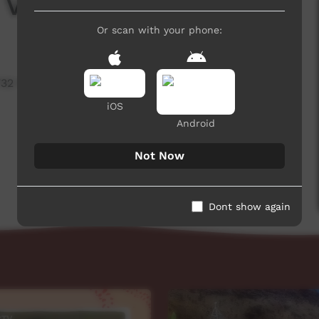
 Vast Loop
Or scan with your phone:
732 hits
iOS
Android
Not Now
Dont show again