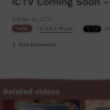
ICTV Coming Soon -
Added by ICTV
Traffic
Add to Playlist
3,
More Information
Related videos