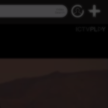
Video
Search