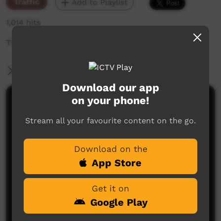
Traffic
Add to Playlist
1,014 hits
The weekly sneak peek of new videos on ICTV,
More Information
Download our app
on your phone!
Comments on ICTV Play
Stream all your favourite content on the go.
Download on the
App Store
Get it on
No comments here yet
Google Play
Be the first to share what you think.
Post a comment