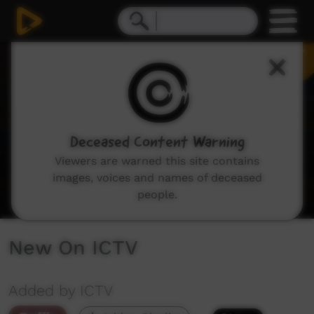
0
seconds
of
2
minutes,
8
seconds
Deceased Content Warning
Viewers are warned this site contains
images, voices and names of deceased
people.
New On ICTV
Added by ICTV