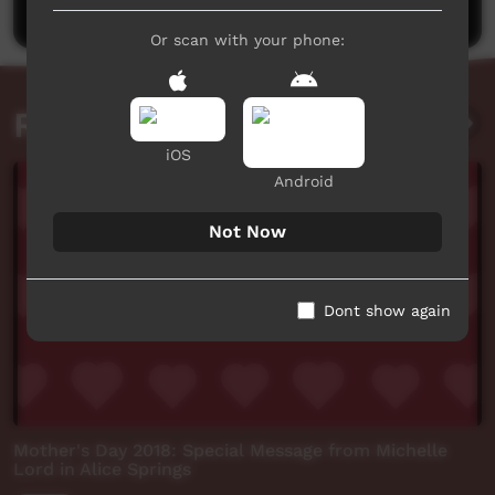
Or scan with your phone:
Related videos
iOS
Android
Not Now
Dont show again
Mother's Day 2018: Special Message from Michelle
Lord in Alice Springs