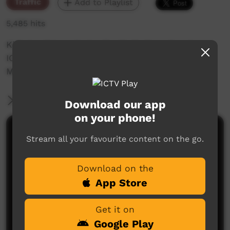
Traffic
Add to Playlist
5,485 hits
Kids laughing, playing football, then drawing
ICTV in the sand. (Originally produced by PY
Media.)
More Information
Download our app
on your phone!
Comments on ICTV Play
Stream all your favourite content on the go.
Download on the
App Store
Get it on
Google Play