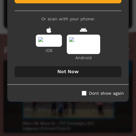
No comments here yet
Be the first to share what you think.
Post a comment
Or scan with your phone:
Related videos
iOS
Android
Not Now
Dont show again