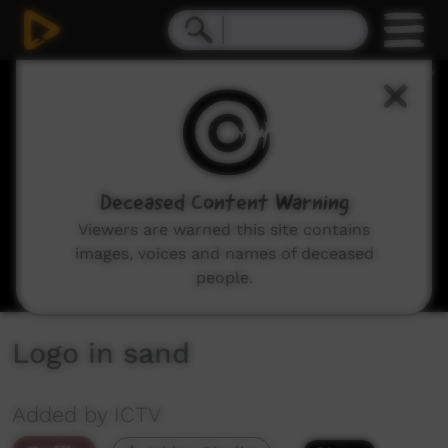
0
seconds
of
0
seconds
Deceased Content Warning
Viewers are warned this site contains
images, voices and names of deceased
people.
Logo in sand
Added by ICTV