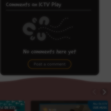
Comments on ICTV Play
No comments here yet
Be the first to share what you think.
Post a comment