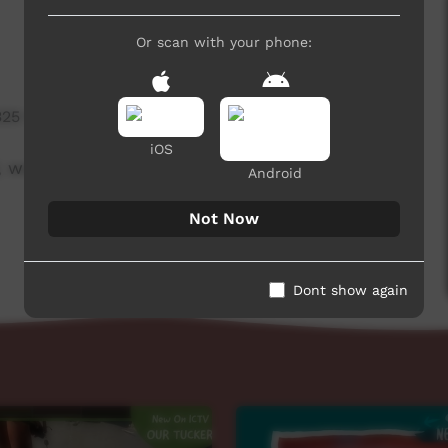
Or scan with your phone:
325 hits
iOS
 week beginning on 12 August 2021.
Android
Not Now
Dont show again