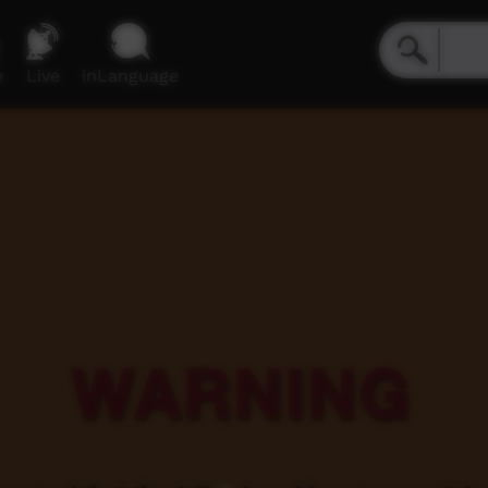
e
Live
inLanguage