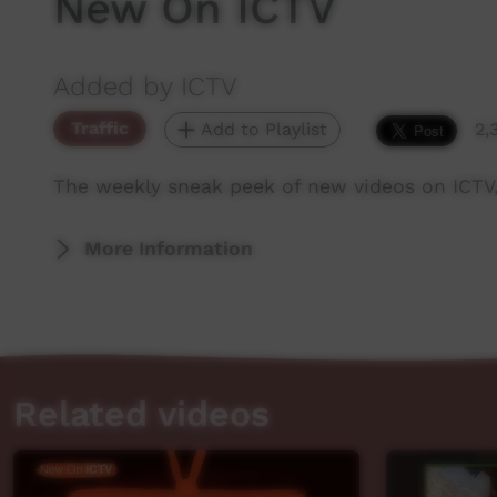
New On ICTV
Added by ICTV
Traffic
Add to Playlist
2,
The weekly sneak peek of new videos on ICTV,
More Information
Related videos