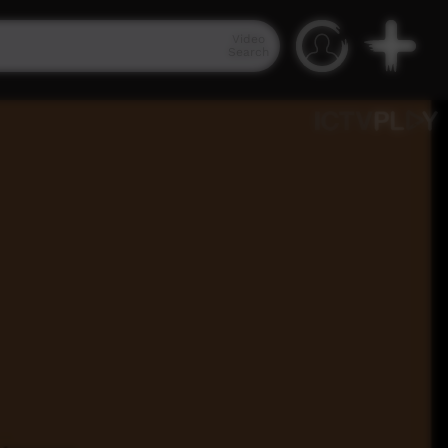
Video
Search