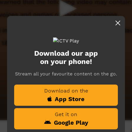
Download our app
on your phone!
Stream all your favourite content on the go.
Download on the
App Store
Get it on
Google Play