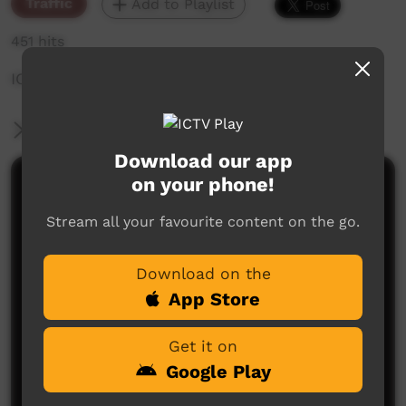
Traffic
Add to Playlist
451 hits
ICTV NYE During Promo
More Information
Download our app
on your phone!
Comments on ICTV Play
Stream all your favourite content on the go.
Download on the
App Store
Get it on
No comments here yet
Google Play
Be the first to share what you think.
Post a comment