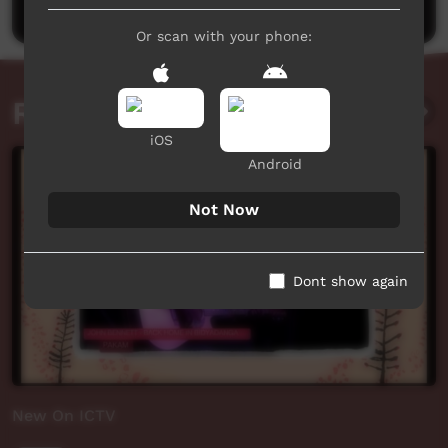
Or scan with your phone:
Related videos
iOS
Android
Not Now
Dont show again
New On ICTV