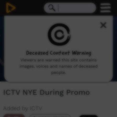
0
seconds
of
11
seconds
Deceased Content Warning
Viewers are warned this site contains
images, voices and names of deceased
people.
ICTV NYE During Promo
Added by ICTV