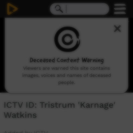
0
seconds
of
11
seconds
Deceased Content Warning
Viewers are warned this site contains
images, voices and names of deceased
people.
ICTV ID: Tristrum 'Karnage'
Watkins