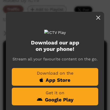
Added by ICTV
Traffic
Add to Playlist
1,704 hits
More Information
Download our app
on your phone!
Comments on ICTV Play
Stream all your favourite content on the go.
Download on the
App Store
Get it on
No comments here yet
Google Play
Be the first to share what you think.
Post a comment