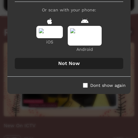
Or scan with your phone:
Related videos
iOS
Android
Not Now
Dont show again
New On ICTV