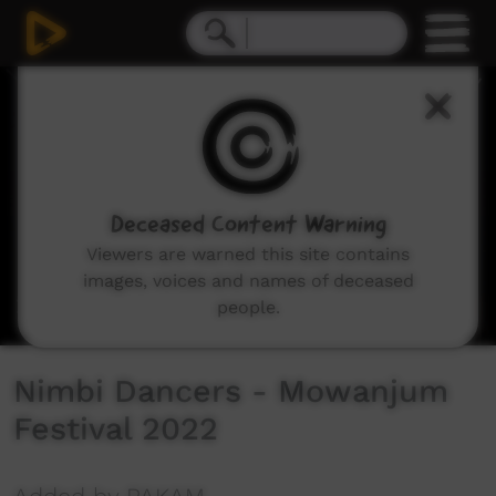
0
seconds
of
2
minutes,
46
seconds
Deceased Content Warning
Viewers are warned this site contains
images, voices and names of deceased
people.
Nimbi Dancers - Mowanjum
Festival 2022