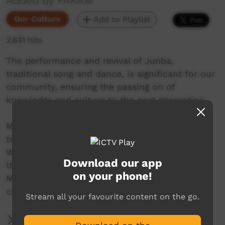
Added by PAKAM
Our Culture
Add to Playlist
2,631 hits
The performance and revival of Junba,
traditional song and dance, is significant for our
community, ensuring the passing on of
knowledge and culture to the next generation.
Mowanjum Arts and Cultural Centre invites you
to experience the unique art and culture of the
Worrorra, Ngarinyin and Wunambal people at
Download our app
this special one-night celebration. The 2022
on your phone!
Mowanjum Festival acknowledges the vibrant
cultures of Aboriginal people across Australia.
Stream all your favourite content on the go.
More Information