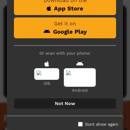
Download on the
App Store
Comments on ICTV Play
Get it on
Google Play
Or scan with your phone:
No comments here yet
Be the first to share what you think.
iOS
Post a comment
Android
Not Now
Related videos
Dont show again