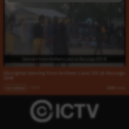
Aboriginal dancing from Arnhem Land (10) @ Barunga
2018
Our Culture
02:20
2,215
views