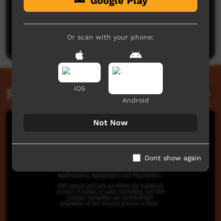
Google Play
No comments here yet
Be the first to share what you think.
Or scan with your phone:
Post a comment
iOS
Related videos
Android
Not Now
Dont show again