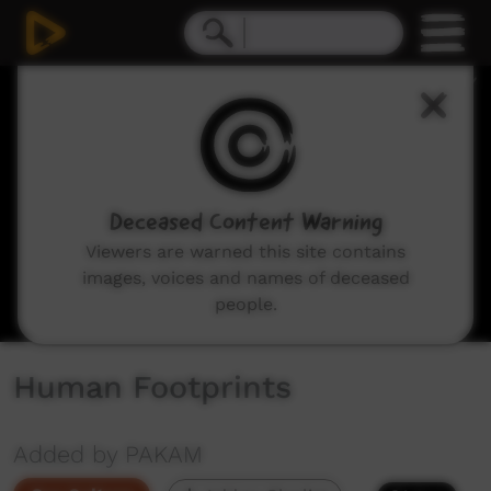
0
seconds
of
3
minutes,
55
seconds
Deceased Content Warning
Viewers are warned this site contains
images, voices and names of deceased
people.
Human Footprints
Added by PAKAM