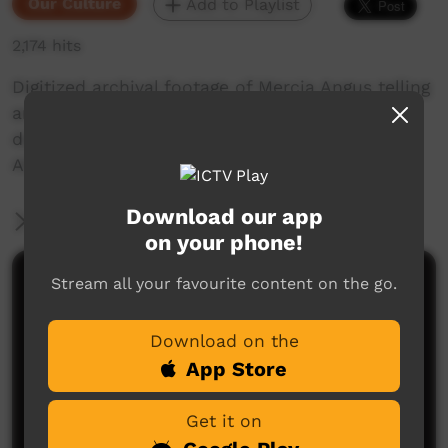
Our Culture
Add to Playlist
2,174 hits
Digitized archival footage of Mercia Angus telling
an old story for Nyawa Kulila Wangka
documentary in 1997, re-edited in 2023 by
Alieka Dixon.
Download our app
More Information
on your phone!
Stream all your favourite content on the go.
Comments on ICTV Play
Download on the
App Store
Get it on