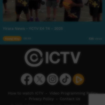
Yirara News - YCTV E4 T4 - 2025
Young Way
08:49
535
views
How to watch ICTV
-
Video Programming Policy
-
Privacy Policy
-
Contact Us
© 2026 Indigenous Community Television Limited.