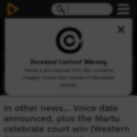
0
seconds
of
2
minutes,
5
seconds
Deceased Content Warning
Viewers are warned this site contains
images, voices and names of deceased
people.
In other news... Voice date
announced, plus the Martu
celebrate court win (Western