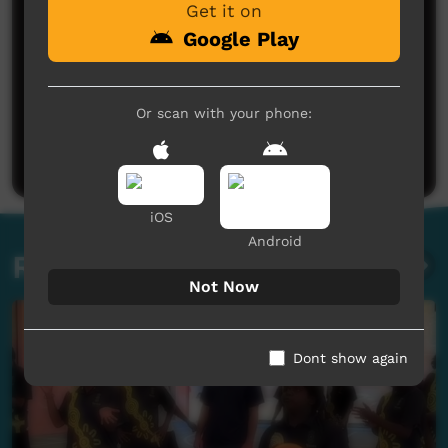
Get it on
Google Play
No comments here yet
Or scan with your phone:
Be the first to share what you think.
Post a comment
iOS
Android
Related videos
Not Now
Dont show again