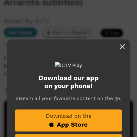
Arrarnta subtitles)
Added by ICTV
Our News
Add to Playlist
1,882 hits
In other news... Voice date announced, plus the
Martu celebrate court win (Western Arrarnta
subtitles)
Download our app
on your phone!
More Information
Stream all your favourite content on the go.
Comments on ICTV Play
Download on the
App Store