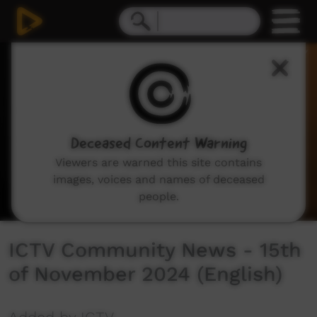
0
seconds
of
21
minutes,
52
seconds
Deceased Content Warning
Viewers are warned this site contains
images, voices and names of deceased
people.
ICTV Community News - 15th
of November 2024 (English)