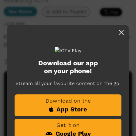
Added by ICTV
Our News
Add to Playlist
1,018 hits
ICTV Community News - 15th of November 2024
(English)
More Information
Download our app
on your phone!
Comments on ICTV Play
Stream all your favourite content on the go.
Download on the
App Store
Get it on
Google Play