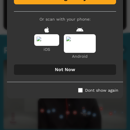
No comments here yet
Be the first to share what you think.
Post a comment
Or scan with your phone:
Related videos
iOS
Android
Not Now
Dont show again