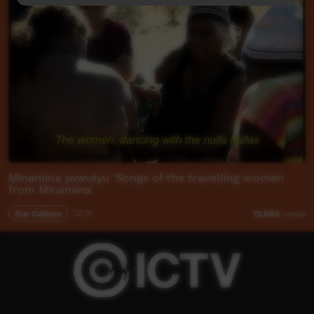
Minamina yawulyu 'Songs of the travelling women
from Minamina'
Our Culture
12:01
12,088
views