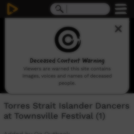
0
seconds
of
4
minutes,
17
seconds
Deceased Content Warning
Viewers are warned this site contains
images, voices and names of deceased
people.
Torres Strait Islander Dancers
at Townsville Festival (1)