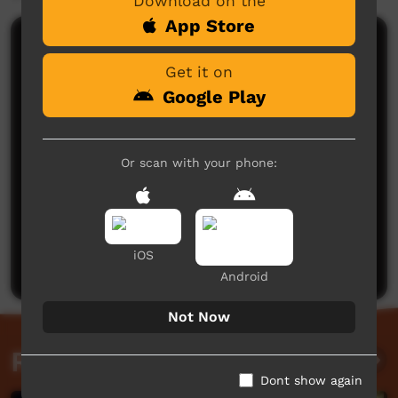
Download on the
App Store
Comments on ICTV Play
Get it on
Google Play
Or scan with your phone:
No comments here yet
Be the first to share what you think.
iOS
Post a comment
Android
Not Now
Related videos
Dont show again