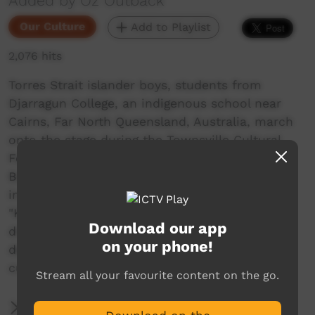
Added by Oz Outback
Our Culture
Add to Playlist
2,076 hits
Torres Strait islander boys, students from
Djarragun College, an indigenous school near
Cairns, Far North Queensland, Australia, march
onto the stage during the Townsville Cultural
Fest. They perform the "Paddle Dance" from
Boigu Island (just south of Papua New Guinea),
in the far north of the Torres Strait; the song,
"Kutau Gutha Thia", is about a canoe, that
Download our app
drifted away and was later found. The boys
on your phone!
depict paddling a canoe and dealing with the
currents.
Stream all your favourite content on the go.
More Information