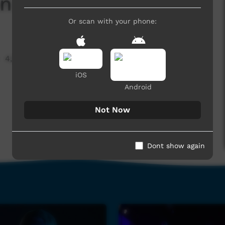
n Lights
Or scan with your phone:
4,056 hits
iOS
Android
Not Now
Dont show again