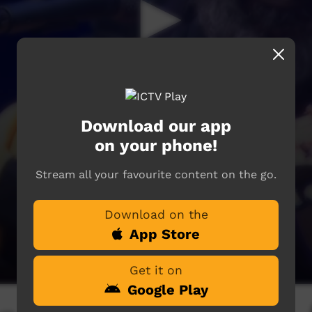
Download our app
on your phone!
Stream all your favourite content on the go.
Download on the
App Store
Get it on
Google Play