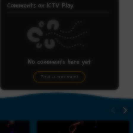
Comments on ICTV Play
No comments here yet
Be the first to share what you think.
Post a comment