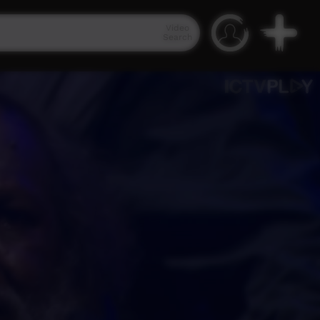
Video
Search