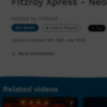
Fitzroy Xpress - Neo
Added by PAKAM
Our Music
Add to Playlist
Yajilarra Festival 14th-15th July 2023
More Information
Related videos