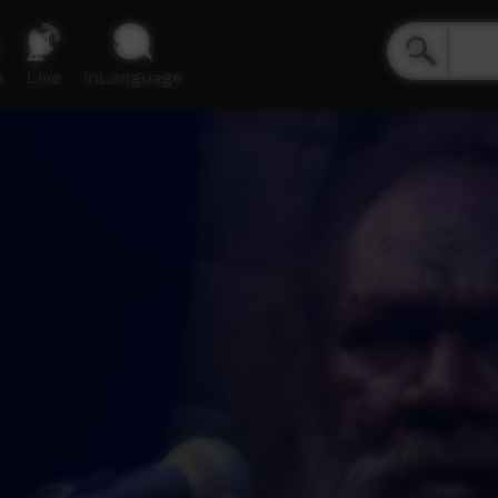
e
Live
inLanguage