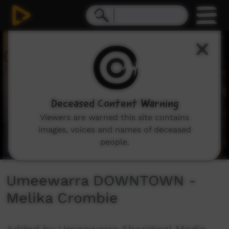
0
seconds
of
2
minutes,
25
seconds
Deceased Content Warning
Viewers are warned this site contains
images, voices and names of deceased
people.
Umeewarra DOWNTOWN -
Melika Crombie