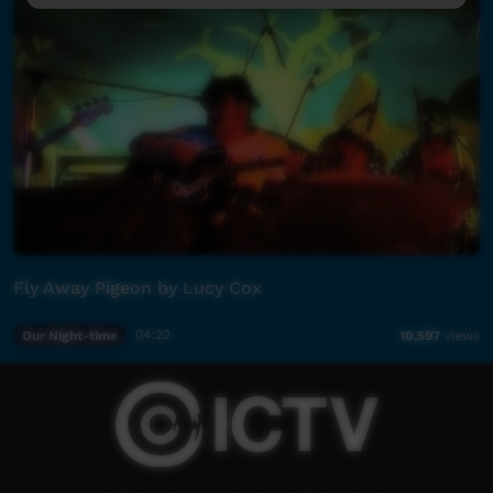
Fly Away Pigeon by Lucy Cox
Our Night-time
04:22
10,597
views