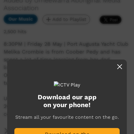
Added by Umeewarra Aboriginal Media
Association
Our Music
Add to Playlist
2,500 hits
8:30PM | Friday 28 May | Port Augusta Yacht Club
Melika Crombie is from Coober Pedy and has
spent a lot of time learning from her dad,
listening to him strumming on his old guitar.
One day she started singing along and hasn’t
turned back.
Download our app
Umeewarra Downtown in Port Augusta 28 May
on your phone!
2021. Where the desert meets the sea. In
collaboration with Adelaide Guitar Festival.
Stream all your favourite content on the go.
More Information