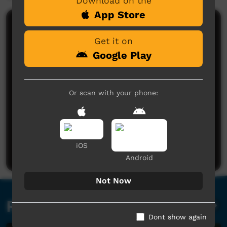
Download on the
App Store
Comments on ICTV Play
Get it on
Google Play
Or scan with your phone:
No comments here yet
Be the first to share what you think.
iOS
Post a comment
Android
Not Now
Related videos
Dont show again