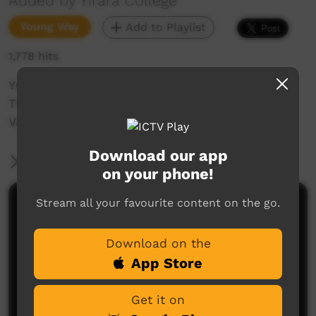
Added by Yirara College
Young Way
Add to Playlist
1,778 hits
YCTV E4 T4 - 2023 - Clontarf went camping,
TRAKKZ performed at Araluen, learned about
Vaping & walked through classrooms
Download our app
More Information
on your phone!
Stream all your favourite content on the go.
Comments on ICTV Play
Download on the
App Store
Get it on