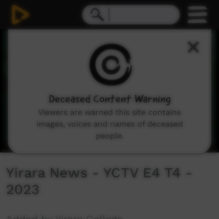
0
seconds
of
11
minutes,
28
seconds
Deceased Content Warning
Viewers are warned this site contains
images, voices and names of deceased
people.
Yirara News - YCTV E4 T4 -
2023