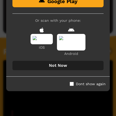
Google Play
No comments here yet
Be the first to share what you think.
Or scan with your phone:
Post a comment
iOS
Related videos
Android
Not Now
Dont show again