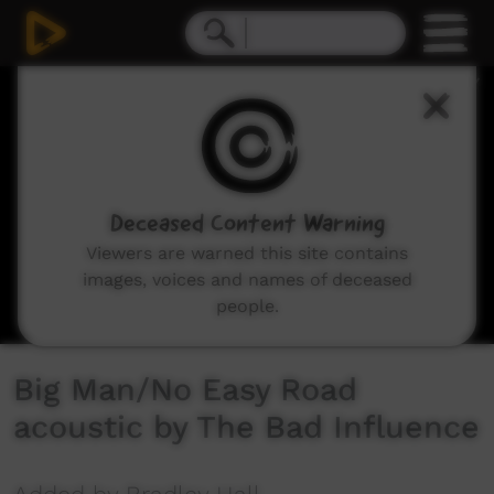
0
seconds
of
8
minutes,
35
seconds
Deceased Content Warning
Viewers are warned this site contains
images, voices and names of deceased
people.
Big Man/No Easy Road
acoustic by The Bad Influence