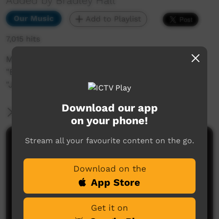
Added by Bradley Hall
Our Music
Add to Playlist
7,015 hits
Music video clip of The Bad Influence singing
"Big Man/ No Easy Road acoustic" and
"Jammin".
Download our app
More Information
on your phone!
Stream all your favourite content on the go.
Comments on ICTV Play
Download on the
App Store
Get it on