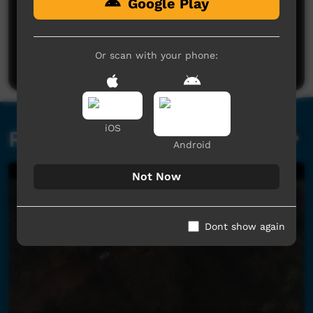
Google Play
No comments here yet
Be the first to share what you think.
Or scan with your phone:
Post a comment
iOS
Related videos
Android
Not Now
Dont show again