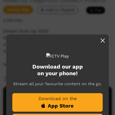
Added by Indigenous Outreach Projects
Young Way
Add to Playlist
3,793 hits
Desert Dust Up 2023
Ngaanyatjarra Land's School
Indigenous Outreach Projects
IOP Hip Hop Crew
NO SHAME | BE PROUD | RESPECT
Download our app
on your phone!
More Information
Stream all your favourite content on the go.
Comments on ICTV Play
Download on the
App Store