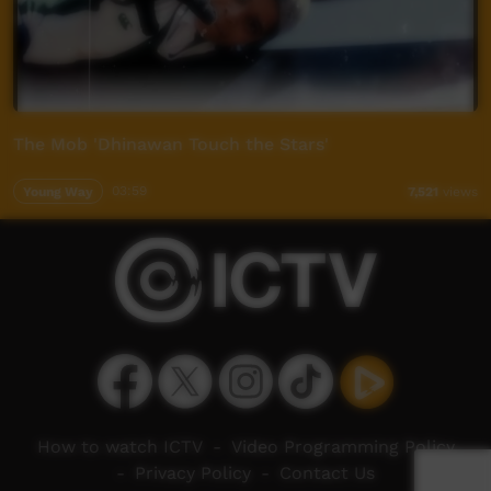
The Mob 'Dhinawan Touch the Stars'
Young Way
03:59
7,521
views
How to watch ICTV
-
Video Programming Policy
-
Privacy Policy
-
Contact Us