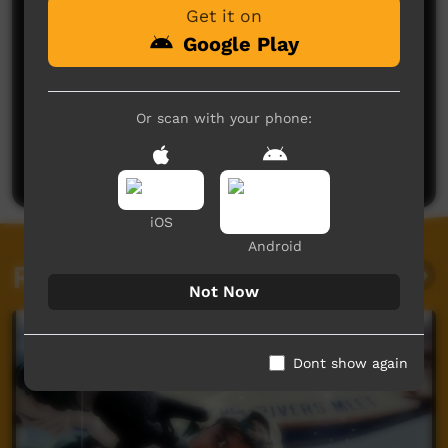
Get it on
Google Play
No comments here yet
Or scan with your phone:
Be the first to share what you think.
Post a comment
iOS
Android
Related videos
Not Now
Dont show again