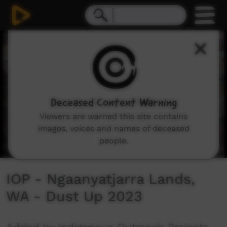
0
seconds
of
3
minutes,
46
seconds
Deceased Content Warning
Viewers are warned this site contains
images, voices and names of deceased
people.
IOP - Ngaanyatjarra Lands,
WA - Dust Up 2023