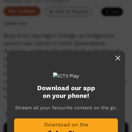
Added by Oz Outback
Our Culture
Add to Playlist
3,846 hits
Boys from Djarragun College, an indigenous
school near Cairns in north Queensland,
Australia, perform the "Kab Kar", a traditional
dance from Mer (Murray Island) in the eastern
Torres Strait Islands, at the Townsville Cultural
Fest in 2010. They wear the "dhari" headdress
made with cockatoo feathers. This was the very
Download our app
first time these boys performed this complex
on your phone!
traditional dance.
Stream all your favourite content on the go.
More Information
Download on the