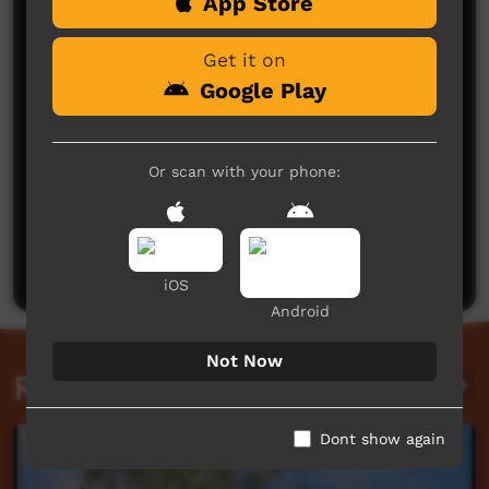
Comments on ICTV Play
App Store
Get it on
Google Play
Or scan with your phone:
No comments here yet
Be the first to share what you think.
Post a comment
iOS
Android
Not Now
Related videos
Dont show again