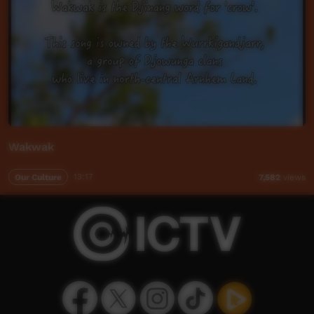
Wakwak
Our Culture
13:17
7,582
views