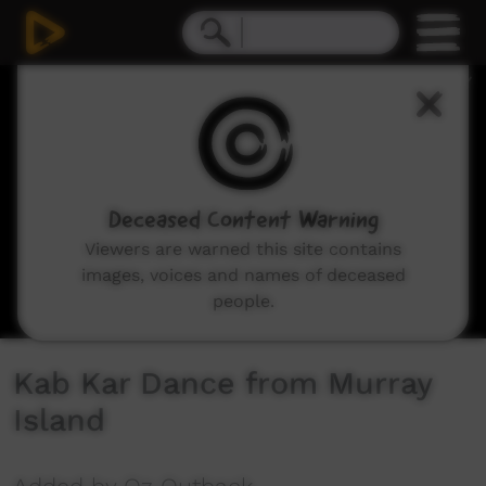
0
seconds
of
7
minutes,
50
seconds
Deceased Content Warning
Viewers are warned this site contains
images, voices and names of deceased
people.
Kab Kar Dance from Murray
Island