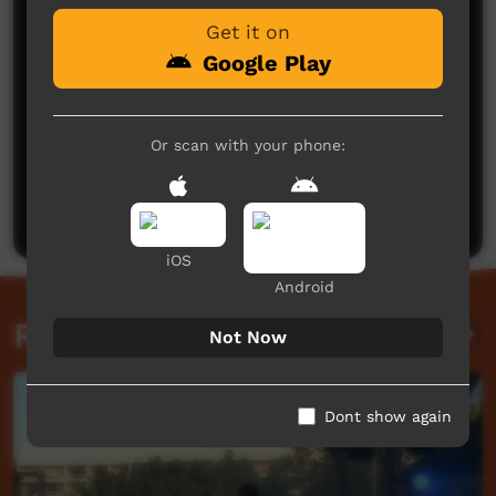
Get it on
Google Play
Or scan with your phone:
No comments here yet
Be the first to share what you think.
Post a comment
iOS
Android
Related videos
Not Now
Dont show again