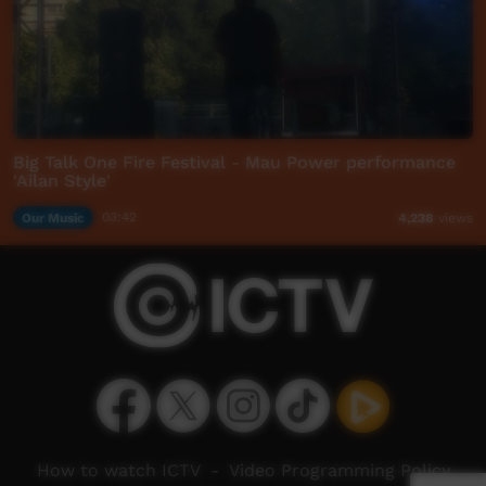
Big Talk One Fire Festival - Mau Power performance
'Ailan Style'
Our Music
03:42
4,238
views
How to watch ICTV
-
Video Programming Policy