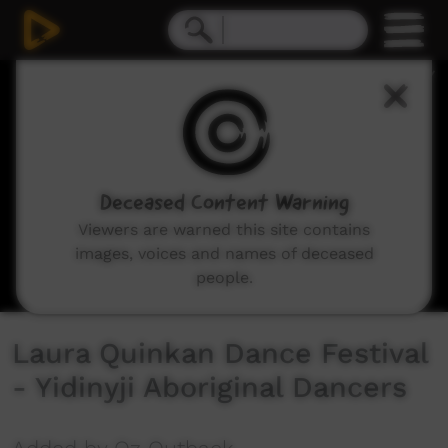
0
seconds
of
3
minutes,
34
seconds
Deceased Content Warning
Viewers are warned this site contains
images, voices and names of deceased
people.
Laura Quinkan Dance Festival
- Yidinyji Aboriginal Dancers