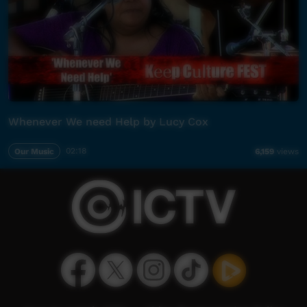
Whenever We need Help by Lucy Cox
Our Music
02:18
6,159
views