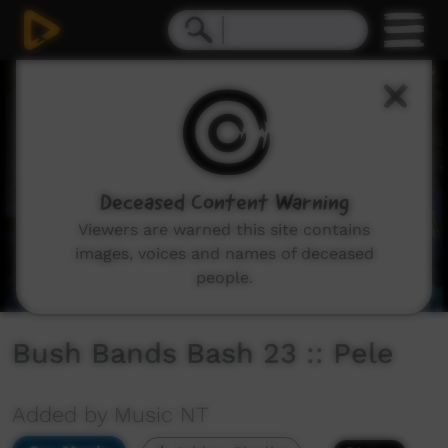
0
seconds
of
18
minutes,
17
seconds
Deceased Content Warning
Viewers are warned this site contains
images, voices and names of deceased
people.
Bush Bands Bash 23 :: Pele
Added by Music NT