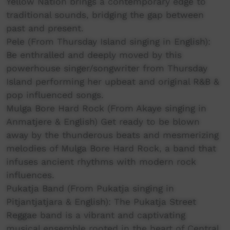
Yellow Nation brings a contemporary edge to
traditional sounds, bridging the gap between
past and present.
Pele (From Thursday Island singing in English):
Be enthralled and deeply moved by this
powerhouse singer/songwriter from Thursday
Island performing her upbeat and original R&B &
pop influenced songs.
Mulga Bore Hard Rock (From Akaye singing in
Anmatjere & English) Get ready to be blown
away by the thunderous beats and mesmerizing
melodies of Mulga Bore Hard Rock, a band that
infuses ancient rhythms with modern rock
influences.
Pukatja Band (From Pukatja singing in
Pitjantjatjara & English): The Pukatja Street
Reggae band is a vibrant and captivating
musical ensemble rooted in the heart of Central