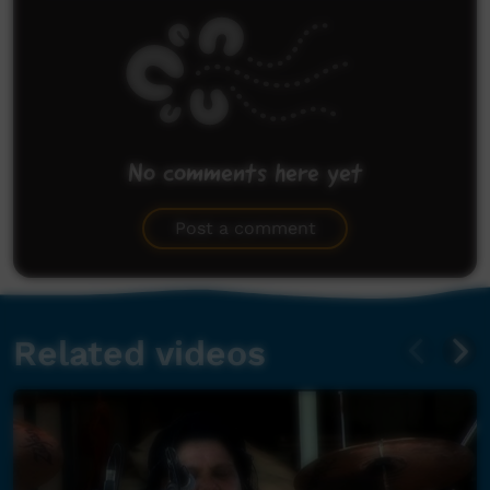
No comments here yet
Be the first to share what you think.
Post a comment
Related videos