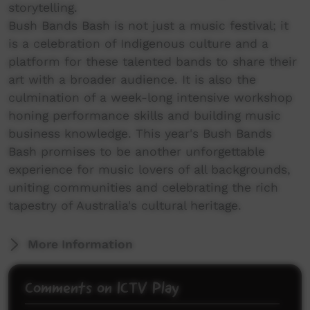
storytelling.
Bush Bands Bash is not just a music festival; it
is a celebration of Indigenous culture and a
platform for these talented bands to share their
art with a broader audience. It is also the
culmination of a week-long intensive workshop
honing performance skills and building music
business knowledge. This year's Bush Bands
Bash promises to be another unforgettable
experience for music lovers of all backgrounds,
uniting communities and celebrating the rich
tapestry of Australia's cultural heritage.
More Information
Comments on ICTV Play