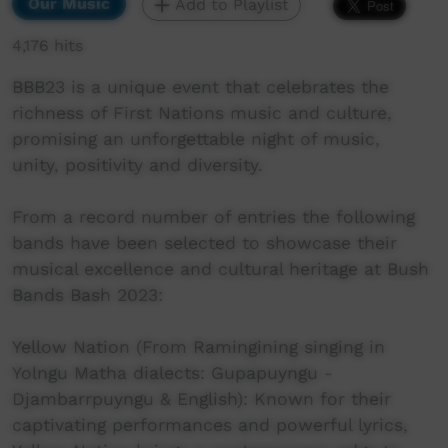
Our Music
Add to Playlist
4,176 hits
BBB23 is a unique event that celebrates the
richness of First Nations music and culture,
promising an unforgettable night of music,
unity, positivity and diversity.
From a record number of entries the following
bands have been selected to showcase their
musical excellence and cultural heritage at Bush
Bands Bash 2023:
Yellow Nation (From Ramingining singing in
Yolngu Matha dialects: Gupapuyngu -
Djambarrpuyngu & English): Known for their
captivating performances and powerful lyrics,