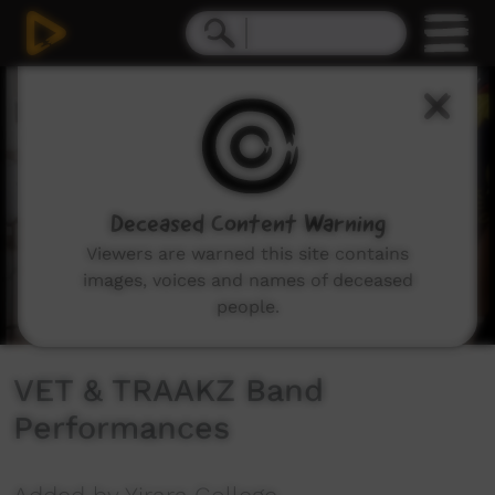
0
seconds
of
2
minutes,
51
seconds
Deceased Content Warning
Viewers are warned this site contains
images, voices and names of deceased
people.
VET & TRAAKZ Band
Performances