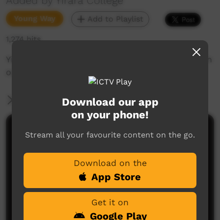
Added by Yirara College
Young Way
Add to Playlist
1,274 hits
Yirara fellas VET & TRAAKZ Band Performance in
our Chapel.
More Information
Download our app
on your phone!
Comments on ICTV Play
Stream all your favourite content on the go.
Download on the
App Store
Get it on
Google Play