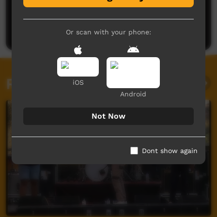
No comments here yet
Be the first to share what you think.
Post a comment
Or scan with your phone:
Related videos
iOS
Android
Not Now
Dont show again