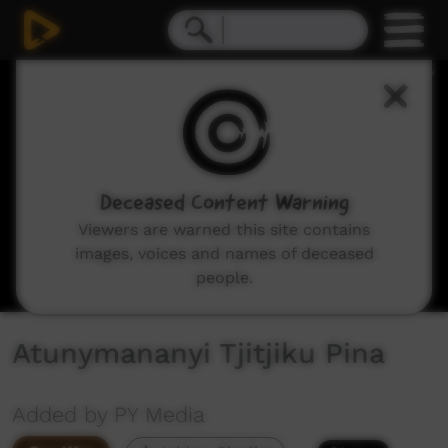
0
seconds
of
13
minutes,
47
seconds
Deceased Content Warning
Viewers are warned this site contains
images, voices and names of deceased
people.
Atunymananyi Tjitjiku Pina
Added by PY Media