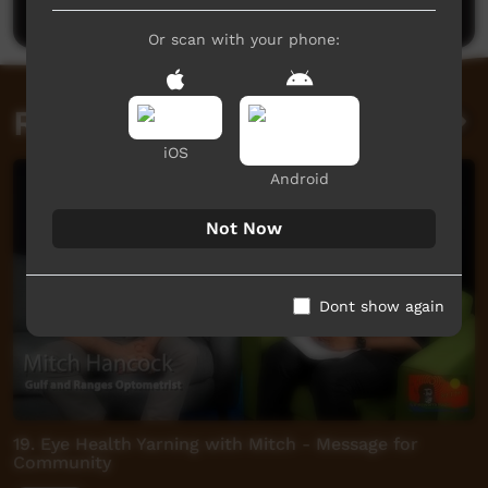
Or scan with your phone:
Related videos
iOS
Android
Not Now
Dont show again
19. Eye Health Yarning with Mitch - Message for
Community