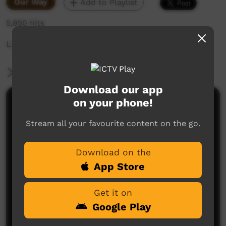
Our Way
Add to Playlist
5,850 hits
Looking after kids ears
More Information
Download our app
on your phone!
Comments on ICTV Play
Stream all your favourite content on the go.
Download on the
App Store
Get it on
No comments here yet
Google Play
Be the first to share what you think.
Post a comment