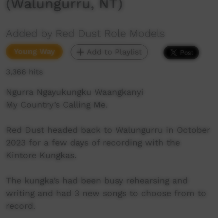
(Walungurru, NT)
Added by Red Dust Role Models
Young Way
Add to Playlist
3,366 hits
Ngurra Ngayukungku Waangkanyi
My Country’s Calling Me.
Red Dust headed back to Walungurru in October
2023 for a few days of recording with the
Kintore Kungkas.
The kungka’s had been busy rehearsing and
writing and had 3 new songs to choose from to
record.