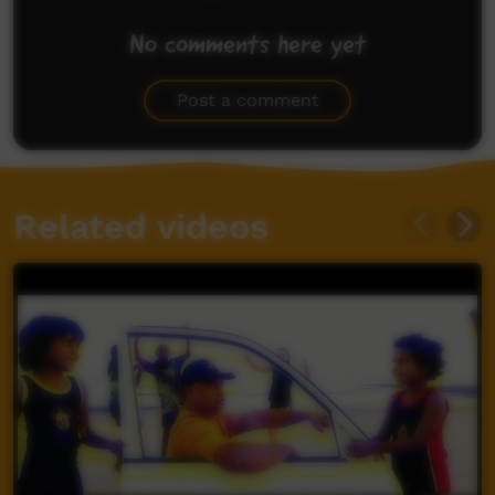
No comments here yet
Be the first to share what you think.
Post a comment
Related videos