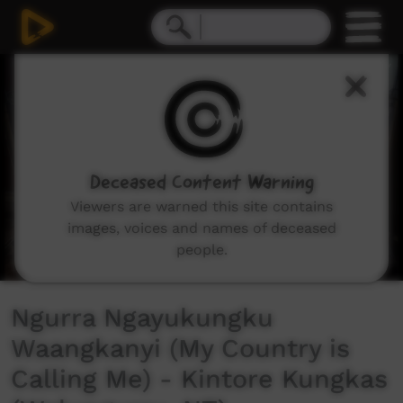
0
seconds
of
3
minutes,
12
seconds
Deceased Content Warning
Viewers are warned this site contains
images, voices and names of deceased
people.
Ngurra Ngayukungku
Waangkanyi (My Country is
Calling Me) - Kintore Kungkas