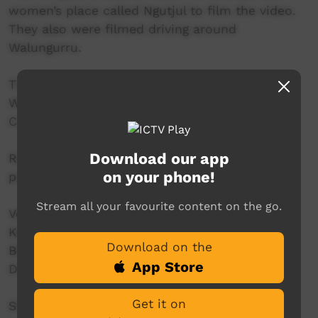
women’s place called Ngutjul to film the video.
They also were filmed driving around
Walungurru.
Thanks to the Kintore Kungkas and the
Walungurru Community for sharing their
Country, culture, stories and songs with us.
Download our app
Recorded and filmed on Pintubi Country with
on your phone!
permission.
Stream all your favourite content on the go.
Vocals & bass: Karey
Keyboard & backing vocals: Janaya
Download on the
Backing vocals: Jandelle
App Store
Drums: Henry
Get it on
Strong Young Women’s Coordinator: Jessie