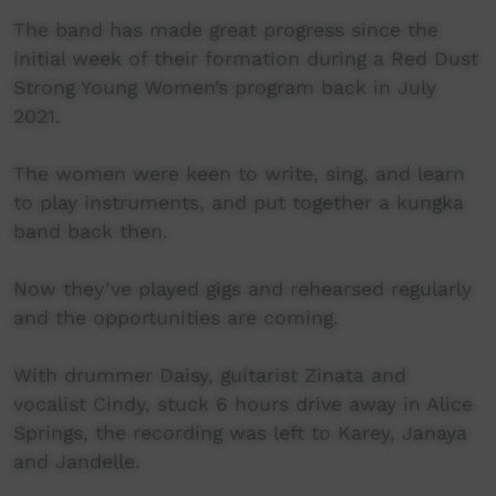
The band has made great progress since the
initial week of their formation during a Red Dust
Strong Young Women’s program back in July
2021.
The women were keen to write, sing, and learn
to play instruments, and put together a kungka
band back then.
Now they’ve played gigs and rehearsed regularly
and the opportunities are coming.
With drummer Daisy, guitarist Zinata and
vocalist Cindy, stuck 6 hours drive away in Alice
Springs, the recording was left to Karey, Janaya
and Jandelle.