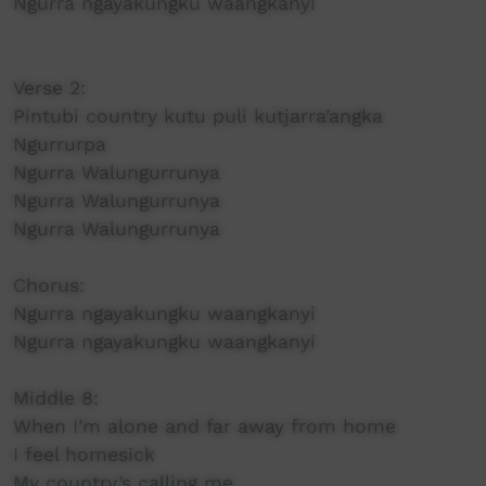
Ngurra ngayakungku waangkanyi
Verse 2:
Pintubi country kutu puli kutjarra’angka
Ngurrurpa
Ngurra Walungurrunya
Ngurra Walungurrunya
Ngurra Walungurrunya
Chorus:
Ngurra ngayakungku waangkanyi
Ngurra ngayakungku waangkanyi
Middle 8:
When I’m alone and far away from home
I feel homesick
My country’s calling me