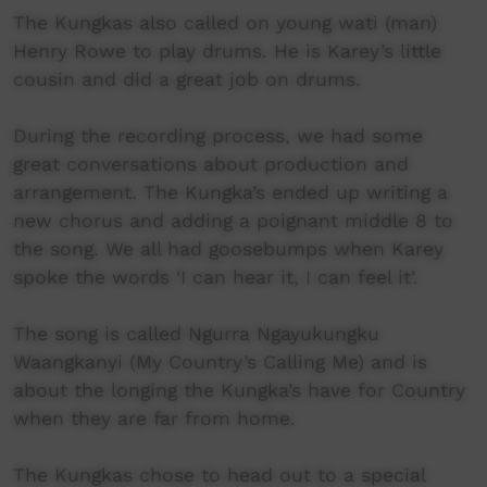
The Kungkas also called on young wati (man)
Henry Rowe to play drums. He is Karey’s little
cousin and did a great job on drums.
During the recording process, we had some
great conversations about production and
arrangement. The Kungka’s ended up writing a
new chorus and adding a poignant middle 8 to
the song. We all had goosebumps when Karey
spoke the words ‘I can hear it, I can feel it’.
The song is called Ngurra Ngayukungku
Waangkanyi (My Country’s Calling Me) and is
about the longing the Kungka’s have for Country
when they are far from home.
The Kungkas chose to head out to a special