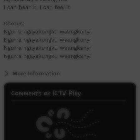
I can hear it, I can feel it
Chorus:
Ngurra ngayakungku waangkanyi
Ngurra ngayakungku waangkanyi
Ngurra ngayakungku waangkanyi
Ngurra ngayakungku waangkanyi
More Information
Comments on ICTV Play