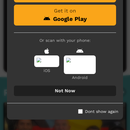
Get it on
Google Play
Or scan with your phone:
No comments here yet
Be the first to share what you think.
Post a comment
iOS
Android
Related videos
Not Now
Dont show again