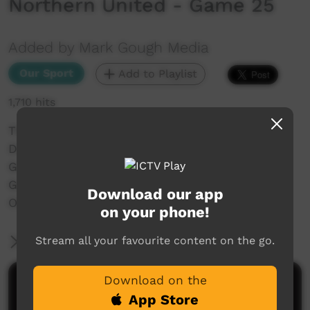
Northern United - Game 25
Added by Mark Gough Media
Our Sport
Add to Playlist
1,710 hits
The NRRRL 2019 Aboriginal Knock Out Carnival
Disability League Match
Gold Coast Titans V Northern United
Game 25 - Invitational
Download our app
Oakes Oval, LISMORE
on your phone!
Stream all your favourite content on the go.
More Information
Download on the
Comments on ICTV Play
App Store