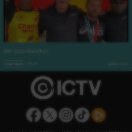
IMP 2020 Marathon
Our Sport
05:36
3,308
views