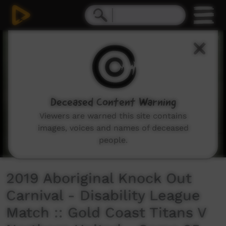
0
seconds
of
33
minutes,
12
seconds
Deceased Content Warning
Viewers are warned this site contains
images, voices and names of deceased
people.
2019 Aboriginal Knock Out
Carnival - Disability League
Match :: Gold Coast Titans V