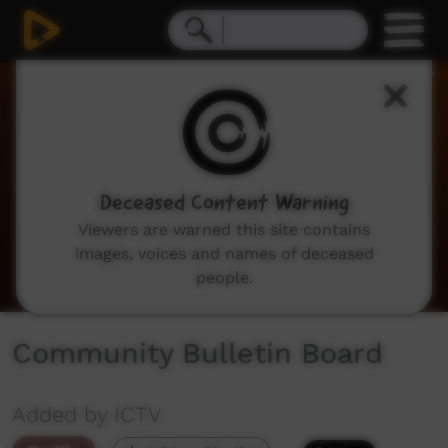
0
seconds
of
2
minutes,
3
seconds
Deceased Content Warning
Viewers are warned this site contains
images, voices and names of deceased
people.
Community Bulletin Board
Added by ICTV