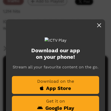
Traffic
Add to Playlist
1,214 hits
ICTV's Community Bulletin Board changes each
week to advertise community events.
More Information
Download our app
on your phone!
Comments on ICTV Play
Stream all your favourite content on the go.
Download on the
App Store
Get it on
Google Play