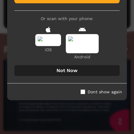
No comments here yet
Be the first to share what you think.
Post a comment
Or scan with your phone:
Related videos
iOS
Android
Not Now
Dont show again