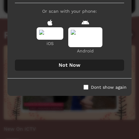
Or scan with your phone:
Related videos
iOS
Android
Not Now
Dont show again
New On ICTV