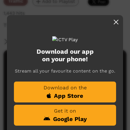
Traffic
Add to Playlist
1,443 hits
The weekly sneak peek of new videos on ICTV,
More Information
Download our app
on your phone!
Comments on ICTV Play
Stream all your favourite content on the go.
Download on the
App Store
Get it on
No comments here yet
Google Play
Be the first to share what you think.
Post a comment