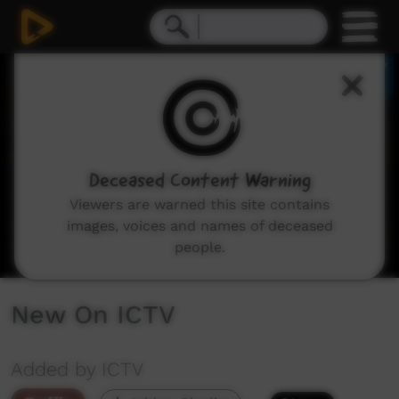
0
seconds
of
2
minutes,
48
seconds
Deceased Content Warning
Viewers are warned this site contains
images, voices and names of deceased
people.
New On ICTV
Added by ICTV