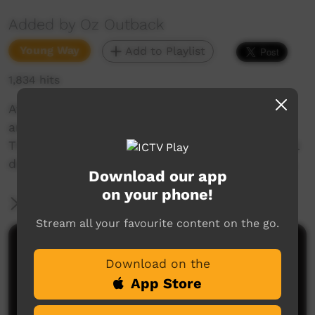
Added by Oz Outback
Young Way
Add to Playlist
1,834 hits
At the Croc Festival on Thursday Island, girls
and boys from the Ihwya Youth Group from
Thursday Island High School perform traditional
dances from the Torres Strait Islands, Australia.
Download our app
on your phone!
More Information
Stream all your favourite content on the go.
Comments on ICTV Play
Download on the
App Store