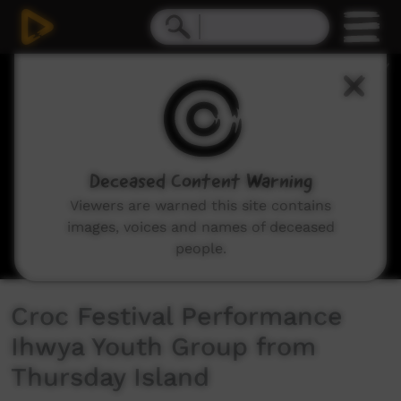
0
seconds
of
7
minutes,
43
seconds
Deceased Content Warning
Viewers are warned this site contains
images, voices and names of deceased
people.
Croc Festival Performance
Ihwya Youth Group from
Thursday Island