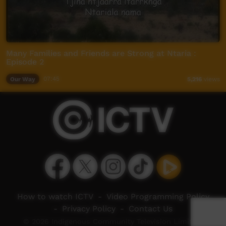
Many Families and Friends are Strong at Ntaria :
Episode 2
Our Way
07:45
5,216
views
How to watch ICTV
-
Video Programming Policy
-
Privacy Policy
-
Contact Us
© 2026 Indigenous Community Television Limited.