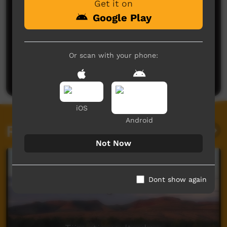
Get it on
Google Play
No comments here yet
Or scan with your phone:
Be the first to share what you think.
Post a comment
iOS
Android
Related videos
Not Now
Dont show again