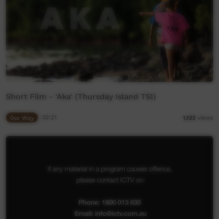
Short Film - 'Aka' (Thursday Island TSI)
Our Way
02:21
1,133
views