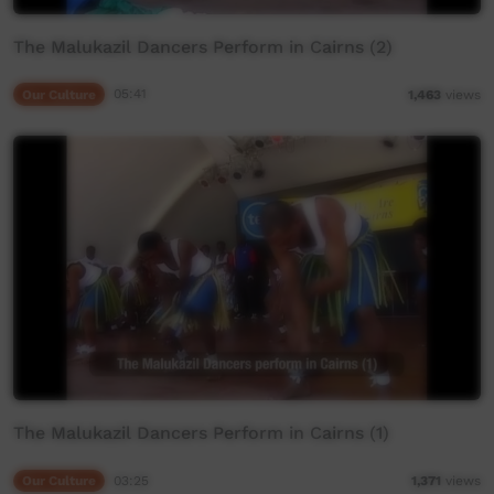
The Malukazil Dancers Perform in Cairns (2)
Our Culture
05:41
1,463
views
The Malukazil Dancers Perform in Cairns (1)
Our Culture
03:25
1,371
views