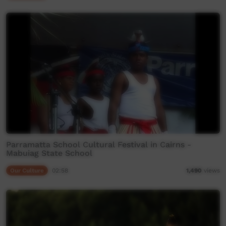
Parramatta School Cultural Festival in Cairns -
Mabuiag State School
Our Culture
02:58
1,490
views