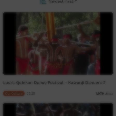
Newest first
Laura Quinkan Dance Festival - Kawanji Dancers 2
Our Culture
05:25
1,076
views