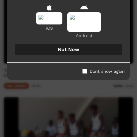
iOS
Android
Not Now
Torres Strait Islander Students from Djarragun
Dont show again
College perform in Cairns (2)
Our Culture
05:02
1,014
views