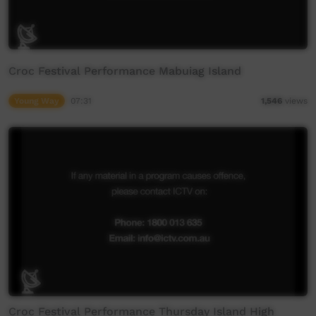
Croc Festival Performance Mabuiag Island
Young Way
07:31
1,546
views
Croc Festival Performance Thursday Island High