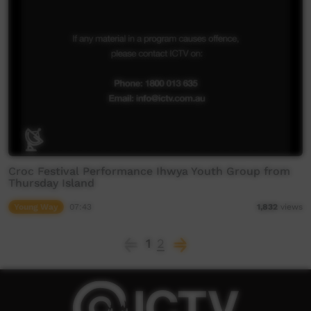
Croc Festival Performance Ihwya Youth Group from
Thursday Island
Young Way
07:43
1,832
views
1
2