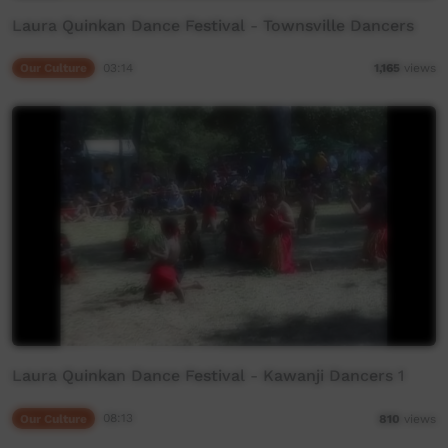
Laura Quinkan Dance Festival - Townsville Dancers
Our Culture
03:14
1,165
views
Laura Quinkan Dance Festival - Kawanji Dancers 1
Our Culture
08:13
810
views