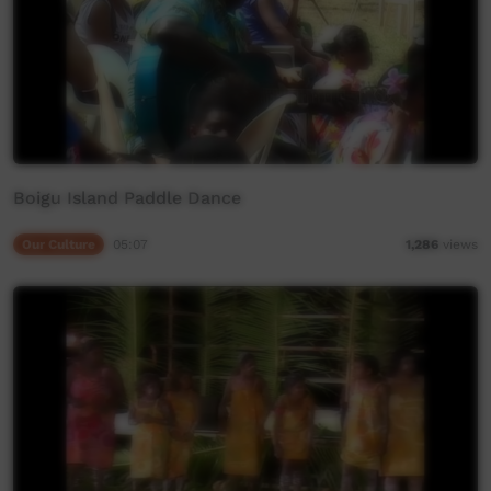
Boigu Island Paddle Dance
Our Culture
05:07
1,286
views