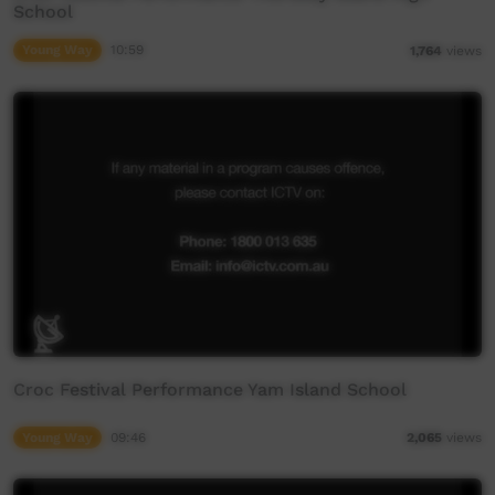
School
Young Way
10:59
1,764
views
Croc Festival Performance Yam Island School
Young Way
09:46
2,065
views