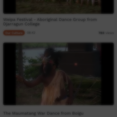
Weipa Festival - Aboriginal Dance Group from
Djarragun College
Our Culture
08:42
780
views
The Maumatang War Dance from Boigu