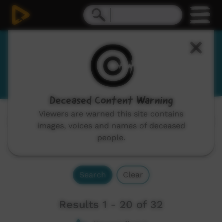
Kala Lagaw Ya
Kalaw Lagaw Ya, Kalau Lagau Ya
Deceased Content Warning
Viewers are warned this site contains
Channels:
All
images, voices and names of deceased
people.
Search
Clear
Results 1 - 20 of 32