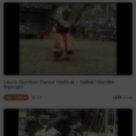
Laura Quinkan Dance Festival - Saibai Islander
Dancers
Our Culture
05:33
1,629
views