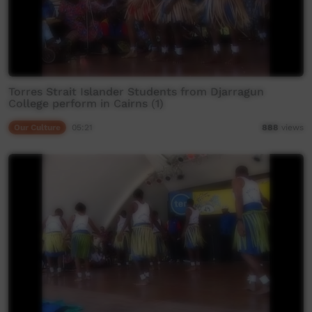
Torres Strait Islander Students from Djarragun
College perform in Cairns (1)
Our Culture
05:21
888
views