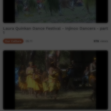
Laura Quinkan Dance Festival - Injinoo Dancers - part
1
Our Culture
05:11
978
views