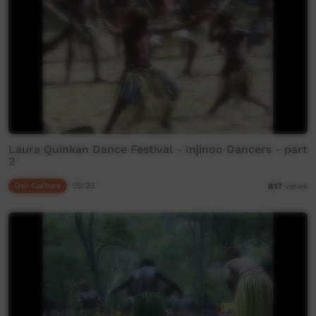
Laura Quinkan Dance Festival - Injinoo Dancers - part
2
Our Culture
05:23
817
views