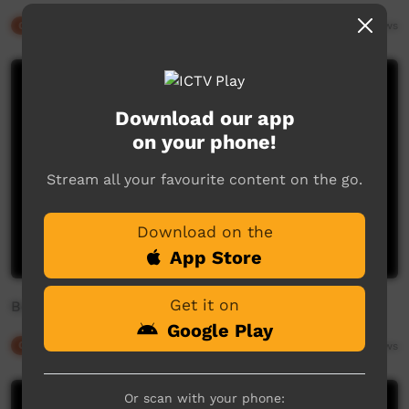
Our Culture
03:02
1,369
views
Download our app
on your phone!
Stream all your favourite content on the go.
Download on the
App Store
Get it on
Boigu Island Dancers (1)
Google Play
Our Culture
06:45
1,975
views
Or scan with your phone: