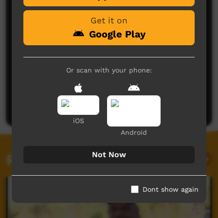
Get it on
Google Play
Or scan with your phone:
No comments here yet
Be the first to share what you think.
Post a comment
iOS
Android
Not Now
Related videos
Dont show again