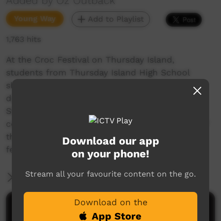
Added by Oz Outback
Young Way
Add to Playlist
1,763 hits
At the Croc Festival on Thursday Island,
students from Thursday Island High School
show a strong performance of traditional
dancing from Boigu, in the Top Western Torres
Strait Islands; Close to the Papua New Guinea
coast, there are strong links with the culture of
that country. The "Maumatang" war dance
Download our app
features bows and arrows.
on your phone!
Stream all your favourite content on the go.
More Information
Download on the
Comments on ICTV Play
App Store