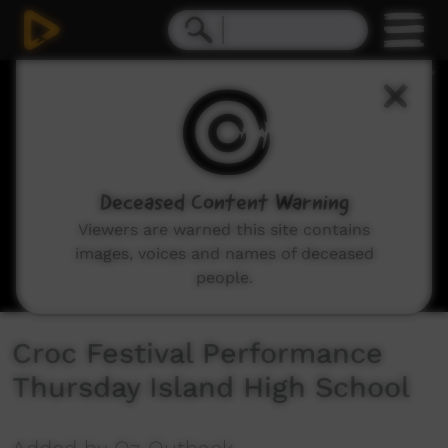
0
seconds
of
10
minutes,
59
seconds
Deceased Content Warning
Viewers are warned this site contains
images, voices and names of deceased
people.
Croc Festival Performance
Thursday Island High School