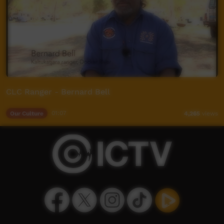
CLC Ranger - Bernard Bell
Our Culture
01:07
4,265
views